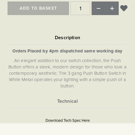
Matt Black & Antique Brass
Vintage Brass
Flat Plate Grid & Switches
Flat Plate White Inserts
The Chelsea Collection
Flat Plate Black Inserts
ADD TO BASKET
Old Brass
White & Polished Chrome
Brushed Chrome & Brass
The Glass Library
Primed Paintable
Flat Plate White Inserts
Paintable with Antique Brass
Outdoor
Traditional Grid & Switches
Lanterns
Traditional Grid & Switches
Samples
Paintable with White
Flat Plate Grid & Switches
Engraving
Hand Painted Lights
Flat Plate Grid & Switches
Paintable with Matt Black
Table Lamps
Orders Placed by 4pm dispatched same working day
The Acanthus Collection
An elegant addition to our switch collection, the Push
Button offers a sleek, modern design for those who love a
contemporary aesthetic. The 3 gang Push Button Switch in
White Metal operates your lighting with a simple push of a
button.
More
5059980090209
Information
Download Tech Spec Here
Download PDF