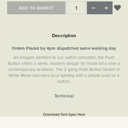
Matt Black & Antique Brass
Vintage Brass
Flat Plate Grid & Switches
Flat Plate White Inserts
The Chelsea Collection
Flat Plate Black Inserts
ADD TO BASKET
Old Brass
White & Polished Chrome
Brushed Chrome & Brass
The Glass Library
Primed Paintable
Flat Plate White Inserts
Paintable with Antique Brass
Outdoor
Traditional Grid & Switches
Lanterns
Traditional Grid & Switches
Samples
Paintable with White
Flat Plate Grid & Switches
Hand Painted Lights
Engraving
Flat Plate Grid & Switches
Paintable with Matt Black
Table Lamps
Orders Placed by 4pm dispatched same working day
The Acanthus Collection
An elegant addition to our switch collection, the Push
Button offers a sleek, modern design for those who love a
contemporary aesthetic. The 2 gang Push Button Switch in
White Metal operates your lighting with a simple push of a
button.
More
5059980090193
Information
Download Tech Spec Here
Download PDF