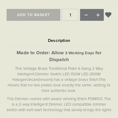
ADD TO BASKET
Made to Order: Allow
for
3 Working Days
Dispatch
This Vintage Brass Traditional Plate 6 Gang 2 Way
Intelligent Dimmer Switch LED 150W LED (300W
Halogen/Incandescent) has a vintage brass finish.This
means that no two plates look exactly the same, adding to
their authentic look.
This Dimmer comes with award winning Enkin PDM150. This
is a 2-way Intelligent Dimmer, LED compatible dimmer
switch with soft-start technology that slowly brings the lights
to the set level in about 1-2 second, prolonging the life of