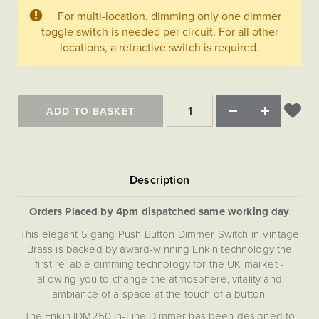
Matt Black & Antique Brass
Vintage Brass
Flat Plate Grid & Switches
Flat Plate White Inserts
The Chelsea Collection
For multi-location, dimming only one dimmer
Flat Plate Black Inserts
Old Brass
toggle switch is needed per circuit. For all other
White & Polished Chrome
Brushed Chrome & Brass
The Glass Library
Primed Paintable
Flat Plate White Inserts
locations, a retractive switch is required.
Paintable with Antique Brass
Outdoor
Traditional Grid & Switches
Lanterns
Traditional Grid & Switches
Samples
Paintable with White
Flat Plate Grid & Switches
Hand Painted Lights
Engraving
Flat Plate Grid & Switches
Paintable with Matt Black
Table Lamps
ADD TO BASKET
The Acanthus Collection
Orders Placed by 4pm dispatched same working day
This elegant 5 gang Push Button Dimmer Switch in Vintage
Brass is backed by award-winning Enkin technology the
first reliable dimming technology for the UK market -
allowing you to change the atmosphere, vitality and
ambiance of a space at the touch of a button.
The Enkin IDM250 In-Line Dimmer has been designed to