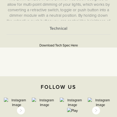
allow for multi-point dimming of your lights, which works by
converting a retractive switch, toggle or push button into a
dimmer module with a neutral position. By holding down
the retractive push button you can control the brightness of
your lights, and with a simple click turn your lights on and
off, allowing you to dim from multiple switches.
More
5059980089036
Information
Download Tech Spec Here
Download PDF
Light Switches, Dimming &
Smart Home
Dimmer
FOLLOW US
The Soho Lighting
Company
47mm