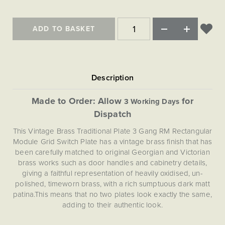
Matt Black & Antique Brass
Vintage Brass
Flat Plate Grid & Switches
Flat Plate White Inserts
The Chelsea Collection
Flat Plate Black Inserts
Old Brass
White & Polished Chrome
Brushed Chrome & Brass
The Glass Library
Primed Paintable
ADD TO BASKET
Flat Plate White Inserts
Paintable with Antique Brass
Outdoor
Traditional Grid & Switches
Lanterns
Traditional Grid & Switches
Samples
Paintable with White
Flat Plate Grid & Switches
Engraving
Hand Painted Lights
Flat Plate Grid & Switches
Paintable with Matt Black
Table Lamps
The Acanthus Collection
Made to Order: Allow
for
3 Working Days
Dispatch
This Vintage Brass Traditional Plate 3 Gang RM Rectangular
Module Grid Switch Plate has a vintage brass finish that has
been carefully matched to original Georgian and Victorian
brass works such as door handles and cabinetry details,
giving a faithful representation of heavily oxidised, un-
polished, timeworn brass, with a rich sumptuous dark matt
patina.This means that no two plates look exactly the same,
adding to their authentic look.
This 3 Gang RM Rectangular Module Grid Plate comes with