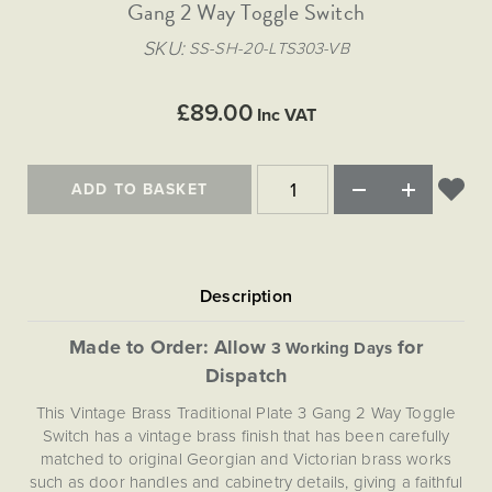
Matt Black & Antique Brass
Gang 2 Way Toggle Switch
Vintage Brass
Flat Plate Grid & Switches
Flat Plate White Inserts
The Chelsea Collection
Flat Plate Black Inserts
Old Brass
SKU
SS-SH-20-LTS303-VB
White & Polished Chrome
Brushed Chrome & Brass
The Glass Library
Primed Paintable
Flat Plate White Inserts
Paintable with Antique Brass
Outdoor
Traditional Grid & Switches
Lanterns
Traditional Grid & Switches
Samples
£89.00
Paintable with White
Inc VAT
Flat Plate Grid & Switches
Engraving
Hand Painted Lights
Flat Plate Grid & Switches
Paintable with Matt Black
Table Lamps
ADD TO BASKET
The Acanthus Collection
Made to Order: Allow
for
3 Working Days
Dispatch
This Vintage Brass Traditional Plate 3 Gang 2 Way Toggle
Switch has a vintage brass finish that has been carefully
matched to original Georgian and Victorian brass works
such as door handles and cabinetry details, giving a faithful