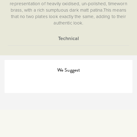
representation of heavily oxidised, un-polished, timeworn
brass, with a rich sumptuous dark matt patina.This means
that no two plates look exactly the same, adding to their
authentic look.
2 way switches are needed if you need to use one or two
switches to control a light, you need a 2-way switch. This
allows for up to 2 switches to control one light. One-way
More
5059980002653
switches are less common, so many use 2-way switches
Information
when just having one switch control one light.
2 Way
We Suggest
The Soho Lighting
Company
35mm
15 years
CE;LVD;EMC;RoHs