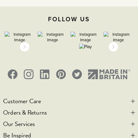
Face plate must be earthed
FOLLOW US
-5C to 40C
2000m
IP2XD
Customer Care
Orders & Returns
Contact Us
Our Services
Visit Us
Help & FAQs
Be Inspired
Privacy & Cookies
Legal Notice
Bespoke Engraving