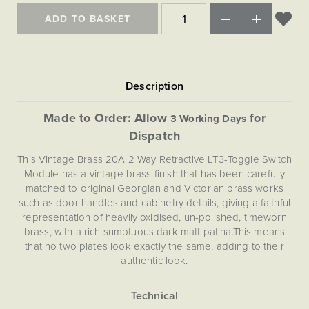
Matt Black & Antique Brass
Vintage Brass
Flat Plate Grid & Switches
Flat Plate White Inserts
The Chelsea Collection
Flat Plate Black Inserts
ADD TO BASKET
Old Brass
White & Polished Chrome
Brushed Chrome & Brass
The Glass Library
Primed Paintable
Flat Plate White Inserts
Paintable with Antique Brass
Outdoor
Traditional Grid & Switches
Lanterns
Traditional Grid & Switches
Samples
Paintable with White
Flat Plate Grid & Switches
Engraving
Hand Painted Lights
Flat Plate Grid & Switches
Paintable with Matt Black
Table Lamps
Made to Order: Allow
for
3 Working Days
The Acanthus Collection
Dispatch
This Vintage Brass 20A 2 Way Retractive LT3-Toggle Switch
Module has a vintage brass finish that has been carefully
matched to original Georgian and Victorian brass works
such as door handles and cabinetry details, giving a faithful
representation of heavily oxidised, un-polished, timeworn
brass, with a rich sumptuous dark matt patina.This means
that no two plates look exactly the same, adding to their
authentic look.
This attractive 2-way retractive (push to make / push to
break) toggle module allows you to program multiple