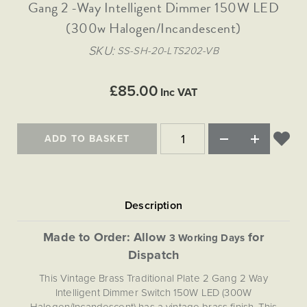
Matt Black & Antique Brass
Gang 2 -Way Intelligent Dimmer 150W LED
Vintage Brass
Flat Plate Grid & Switches
Flat Plate White Inserts
The Chelsea Collection
Flat Plate Black Inserts
Old Brass
(300w Halogen/Incandescent)
White & Polished Chrome
Brushed Chrome & Brass
The Glass Library
Primed Paintable
Flat Plate White Inserts
Paintable with Antique Brass
Outdoor
SKU
SS-SH-20-LTS202-VB
Traditional Grid & Switches
Lanterns
Traditional Grid & Switches
Samples
Paintable with White
Flat Plate Grid & Switches
Engraving
Hand Painted Lights
Flat Plate Grid & Switches
£85.00
Paintable with Matt Black
Inc VAT
Table Lamps
The Acanthus Collection
ADD TO BASKET
Made to Order: Allow
for
3 Working Days
Dispatch
This Vintage Brass Traditional Plate 2 Gang 2 Way
Intelligent Dimmer Switch 150W LED (300W
Halogen/Incandescent) has a vintage brass finish. This