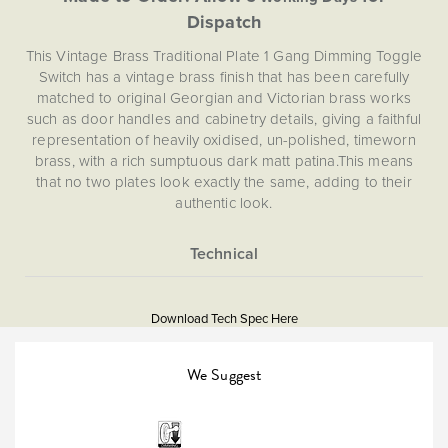
Dispatch
This Vintage Brass Traditional Plate 1 Gang Dimming Toggle
Switch has a vintage brass finish that has been carefully
matched to original Georgian and Victorian brass works
such as door handles and cabinetry details, giving a faithful
representation of heavily oxidised, un-polished, timeworn
brass, with a rich sumptuous dark matt patina.This means
that no two plates look exactly the same, adding to their
authentic look.
Soho Lighting are proud to introduce to first reliable
dimming toggle technology to the UK market. However,
until now beautiful looks have come at the cost of
More
5059980024754
performance, as traditional toggle/dolly switches cannot
Information
dim lights. Dimming control enables you to change the
Download Tech Spec Here
Download PDF
atmosphere, vitality and ambiance of a space at the touch
of a switch.
Light Switches, Dimming &
We Suggest
Smart Home
This Dimming Toggle Switch comes with award winning
Enkin IDM250. Enkin modules are designed to allow you to
control your lighting at the touch a button. With soft-start
Dimmer