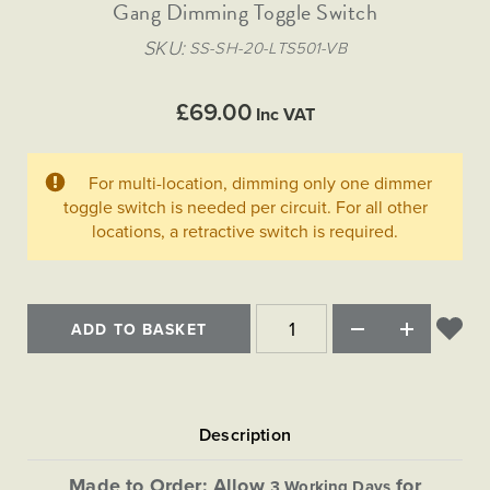
Matt Black & Antique Brass
Gang Dimming Toggle Switch
Vintage Brass
Flat Plate Grid & Switches
Flat Plate White Inserts
The Chelsea Collection
Flat Plate Black Inserts
Old Brass
SKU
SS-SH-20-LTS501-VB
White & Polished Chrome
Brushed Chrome & Brass
The Glass Library
Primed Paintable
Flat Plate White Inserts
Paintable with Antique Brass
Outdoor
Traditional Grid & Switches
Lanterns
Traditional Grid & Switches
Samples
£69.00
Paintable with White
Inc VAT
Flat Plate Grid & Switches
Hand Painted Lights
Engraving
Flat Plate Grid & Switches
Paintable with Matt Black
Table Lamps
For multi-location, dimming only one dimmer
The Acanthus Collection
toggle switch is needed per circuit. For all other
locations, a retractive switch is required.
ADD TO BASKET
Made to Order: Allow
for
3 Working Days