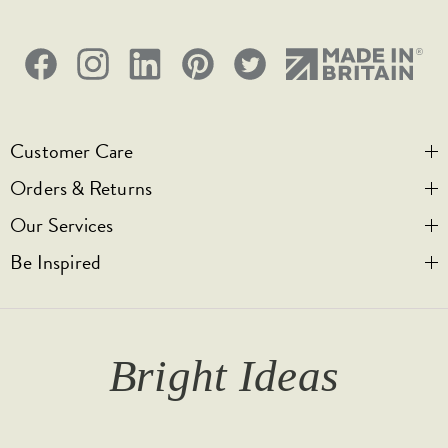
5 Years
CE;LVD;EMC;RoHs
Face plate must be earthed
Customer Care
-5C to 40C
Orders & Returns
Contact Us
2000m
Our Services
Visit Us
Help & FAQs
Be Inspired
IP2XD
Privacy & Cookies
Legal Notice
Bespoke Engraving
Promotional T&Cs
Shipping
Trade Orders & Accounts
Our Story
1
T&Cs
Returns
Trade Signup
Journal
Bright Ideas
Affiliates
Brochures
Finish Samples
Press & Events
for all the latest from Soho Lighting, sign up to our
newsletter...
Dimming Toggles
Historical Eras