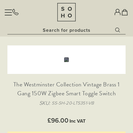
BULBS
Home
Classic Clear Collection​
LIGHTING
Vintage Sunset Collection​
Skip
Skip
Opal Bulbs​
Pendant Lights
to
to
Dim to Warm Bulbs
Glass Pendant
SOCKETS & SWITCHES
Wall Lights
the
the
China White Bulbs
end
beginning
Downlights
Rose Gold Pendant Lights
The Palaces Collection
Fixed Downlights
of
of
Outdoor Lighting
AGED BRASS
OUR STORY
Antique Brass
the
the
Gold Pendant Lights
Bathroom Lighting
Tiltable Downlights
Antique Gold
images
images
NATURAL BRASS
Lanterns
The Westminster Collection Vintage Brass 1
Painted Pendant Lights
gallery
gallery
Black Nickel
Dim to Warm Downlights
Task Lighting
Traditional Black Inserts
HERITAGE BRONZE
Bronze
Gang 150W Zigbee Smart Toggle Switch
Collections
Bronze Traditional Plate
Brushed Brass
Traditional Grid & Switches
The Linen Collection
NICKEL (COMING SOON)
Coming Soon
SKU
Traditional Black Inserts
SS-SH-20-LTS351-VB
Brushed Chrome
Bronze & Brushed Brass
Traditional Black Inserts
The Ocean Collection
Matt Black
Traditional White Inserts
Matt Black and Black Inserts
Polished Chrome
Traditional White Inserts
£96.00
The Schoolhouse Collection
Inc VAT
Traditional Black Inserts
Traditional Grid & Switches
White Metal
Matt Black & Brushed Brass
Flat Plate White Inserts
Flat Plate Black Inserts
The Statement Collection
Antique Copper
Traditional White Inserts