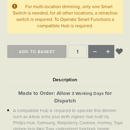
Matt Black & Antique Brass
Vintage Brass
Flat Plate Grid & Switches
Flat Plate White Inserts
The Chelsea Collection
For multi-location dimming, only one Smart
Flat Plate Black Inserts
Old Brass
Switch is needed, for all other locations, a retractive
White & Polished Chrome
Brushed Chrome & Brass
The Glass Library
Primed Paintable
Flat Plate White Inserts
switch is required. To Operate Smart Functions a
Paintable with Antique Brass
Outdoor
Traditional Grid & Switches
Lanterns
compatible Hub is required.
Traditional Grid & Switches
Samples
Paintable with White
Flat Plate Grid & Switches
Hand Painted Lights
Engraving
Flat Plate Grid & Switches
Paintable with Matt Black
Table Lamps
The Acanthus Collection
ADD TO BASKET
Made to Order: Allow
for
3 Working Days
Dispatch
A compatible Hub is required to operate this dimmer
such as Alexa echo plus (with zigbee hub built in),
Philips Hue, Samsung, Raspberry, Conbee, Homey, Tuya
zigbee hub (Not Tuya customized function), Home