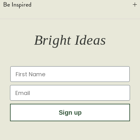
Be Inspired
Privacy & Cookies
Legal Notice
Bespoke Engraving
Promotional T&Cs
Shipping
Trade Orders & Accounts
Our Story
T&Cs
Returns
Trade Signup
Journal
Bright Ideas
Affiliates
Brochures
Finish Samples
Press & Events
for all the latest from Soho Lighting, sign up to our
newsletter...
Dimming Toggles
Historical Eras
First Name
Sustainability at Soho Lighting
Impact Report
Email
Sign up