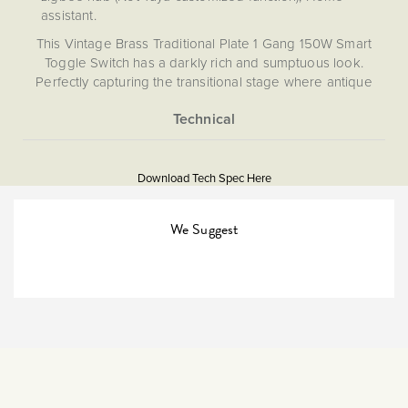
assistant.
This Vintage Brass Traditional Plate 1 Gang 150W Smart
Toggle Switch has a darkly rich and sumptuous look.
Perfectly capturing the transitional stage where antique
brass shifts into a darker bronze tone, this timeless finish
will beautifully adorn any period property, lending that
much sought after quality stamp to the finish of an interior.
More
5059980053235
With a smooth and sensual matt finish they are also simply
Information
exquisite to touch!
Download Tech Spec Here
Download PDF
Complete with the Enkin ZDM150 Zigbee Dimmer. The
ZDM150 Zigbee 150W Smart dimmer is designed to be
Light Switches, Dimming &
We Suggest
Smart Home
used in conjunction with your smartphone via a hub in
order to control your home lighting. This allows you to
adjust the brightness, switch your lights on and off, and set
Smart
ambience and timers with ease. This dimmer has wiring
options for both retractive and two-way and off retractive
The Soho Lighting
switches, meaning that you can still control your lights
Company
manually, as well as with your device. Please note, this
dimmer requires a hub for use.
47mm
Enkin modules are designed to allow you to control your