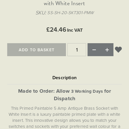
Matt Black & Antique Brass
with White Insert
Vintage Brass
Flat Plate Grid & Switches
Flat Plate White Inserts
The Chelsea Collection
Flat Plate Black Inserts
Old Brass
SKU
SS-SH-20-SKT301-PMW
White & Polished Chrome
Brushed Chrome & Brass
The Glass Library
Primed Paintable
Flat Plate White Inserts
Paintable with Antique Brass
Outdoor
Traditional Grid & Switches
Lanterns
Traditional Grid & Switches
Samples
£24.46
Paintable with White
Inc VAT
Flat Plate Grid & Switches
Hand Painted Lights
Engraving
Flat Plate Grid & Switches
Paintable with Matt Black
Table Lamps
ADD TO BASKET
The Acanthus Collection
Made to Order: Allow
for
3 Working Days
Dispatch
This Primed Paintable 5 Amp Antique Brass Socket with
White Insert is a luxury paintable primed plate with a white
insert. This innovative design allows you to match your
switches and sockets with your preferred wall colour for a