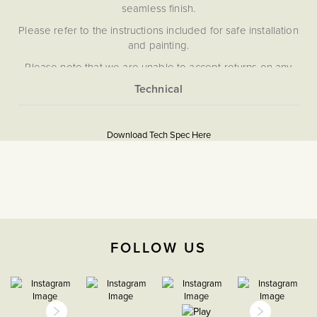
seamless finish.
Please refer to the instructions included for safe installation
and painting.
Please note that we are unable to accept returns on any
items that have been painted.
More
5059980070072
Information
Download Tech Spec Here
Download PDF
5A Sockets
The Soho Lighting
Company
FOLLOW US
35mm
15 Years