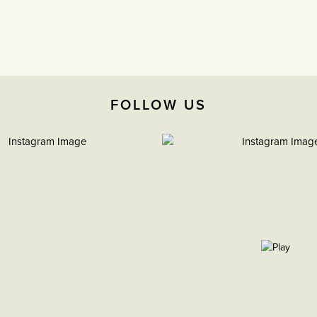
FOLLOW US