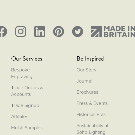
Our Services
Be Inspired
Bespoke
Our Story
Engraving
Journal
Trade Orders &
Brochures
Accounts
Press & Events
Trade Signup
Historical Eras
Affiliates
Sustainability at
Finish Samples
Soho Lighting