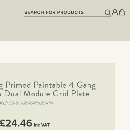
g Primed Paintable 4 Gang
ual Module Grid Plate
KU
SS-SH-20-GRD125-PM
£24.46
Inc VAT