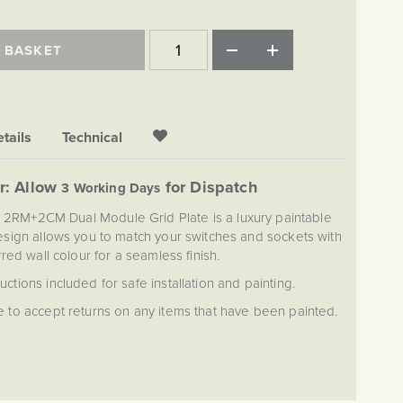
 BASKET
tails
Technical
r: Allow
for Dispatch
3 Working Days
 2RM+2CM Dual Module Grid Plate is a luxury paintable
design allows you to match your switches and sockets with
red wall colour for a seamless finish.
ructions included for safe installation and painting.
 to accept returns on any items that have been painted.