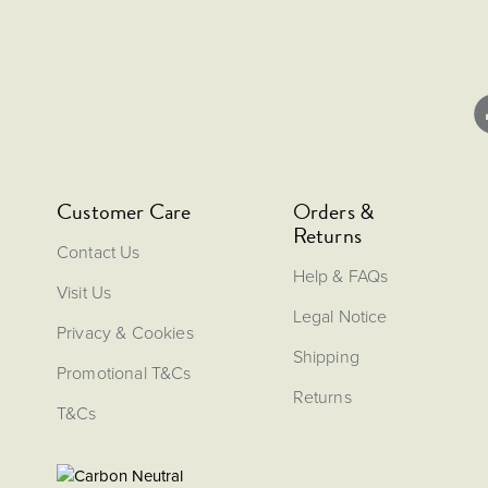
Customer Care
Orders &
Returns
Contact Us
Help & FAQs
Visit Us
Legal Notice
Privacy & Cookies
Shipping
Promotional T&Cs
Returns
T&Cs