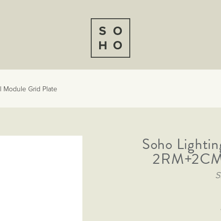
 Module Grid Plate
Soho Lightin
2RM+2CM D
S