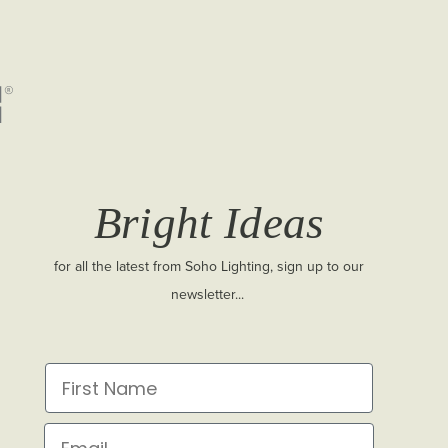
Bright Ideas
for all the latest from Soho Lighting, sign up to our
newsletter...
First Name
Email