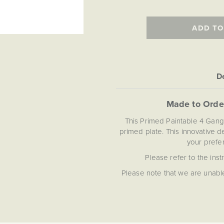
ADD TO
De
Made to Orde
This Primed Paintable 4 Gang
primed plate. This innovative 
your prefer
Please refer to the inst
Please note that we are unable