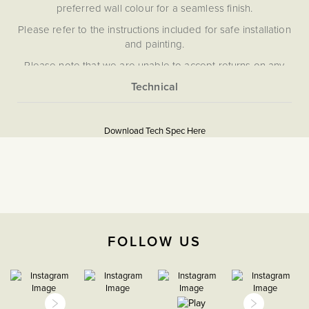
preferred wall colour for a seamless finish.
Please refer to the instructions included for safe installation
and painting.
Please note that we are unable to accept returns on any
items that have been painted.
More
5059980070355
Information
Download Tech Spec Here
Download PDF
Light Switches
2 Way
The Soho Lighting
FOLLOW US
Company
35mm