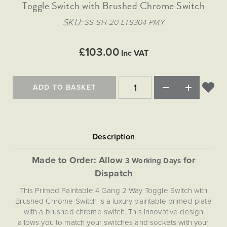
Matt Black & Antique Brass
Toggle Switch with Brushed Chrome Switch
Vintage Brass
Flat Plate Grid & Switches
Flat Plate White Inserts
The Chelsea Collection
Flat Plate Black Inserts
Old Brass
SKU
SS-SH-20-LTS304-PMY
White & Polished Chrome
Brushed Chrome & Brass
The Glass Library
Primed Paintable
Flat Plate White Inserts
Paintable with Antique Brass
Outdoor
Traditional Grid & Switches
Lanterns
Traditional Grid & Switches
Samples
£103.00
Paintable with White
Inc VAT
Flat Plate Grid & Switches
Engraving
Hand Painted Lights
Flat Plate Grid & Switches
Paintable with Matt Black
Table Lamps
ADD TO BASKET
The Acanthus Collection
Made to Order: Allow
for
3 Working Days
Dispatch
This Primed Paintable 4 Gang 2 Way Toggle Switch with
Brushed Chrome Switch is a luxury paintable primed plate
with a brushed chrome switch. This innovative design
allows you to match your switches and sockets with your