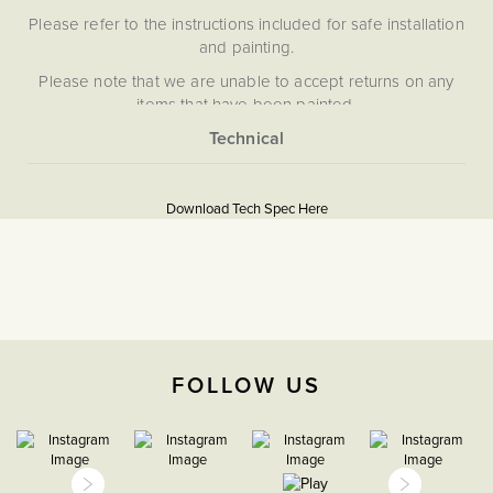
Please refer to the instructions included for safe installation
and painting.
Please note that we are unable to accept returns on any
items that have been painted.
More
5059980067683
Information
Download Tech Spec Here
Download PDF
Grid Plates & Modules
The Soho Lighting
Company
FOLLOW US
35mm
15 Years