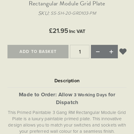
Matt Black & Antique Brass
Rectangular Module Grid Plate
Vintage Brass
Flat Plate Grid & Switches
Flat Plate White Inserts
The Chelsea Collection
Flat Plate Black Inserts
Old Brass
SKU
SS-SH-20-GRD103-PM
White & Polished Chrome
Brushed Chrome & Brass
The Glass Library
Primed Paintable
Flat Plate White Inserts
Paintable with Antique Brass
Outdoor
Traditional Grid & Switches
Lanterns
Traditional Grid & Switches
Samples
£21.95
Paintable with White
Inc VAT
Flat Plate Grid & Switches
Engraving
Hand Painted Lights
Flat Plate Grid & Switches
Paintable with Matt Black
Table Lamps
ADD TO BASKET
The Acanthus Collection
Made to Order: Allow
for
3 Working Days
Dispatch
This Primed Paintable 3 Gang RM Rectangular Module Grid
Plate is a luxury paintable primed plate. This innovative
design allows you to match your switches and sockets with
your preferred wall colour for a seamless finish.