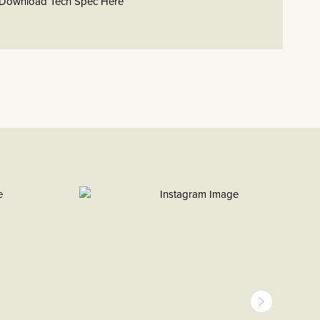
Download Tech Spec Here