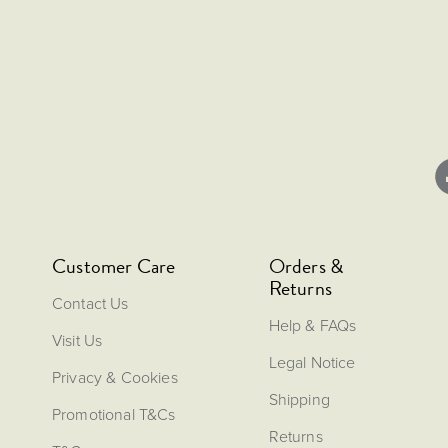
Customer Care
Orders &
Returns
Contact Us
Help & FAQs
Visit Us
Legal Notice
Privacy & Cookies
Shipping
Promotional T&Cs
Returns