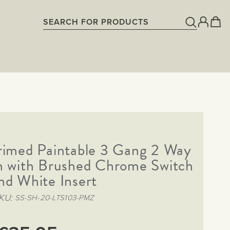
rimed Paintable 3 Gang 2 Way
h with Brushed Chrome Switch
nd White Insert
KU
SS-SH-20-LTS103-PMZ