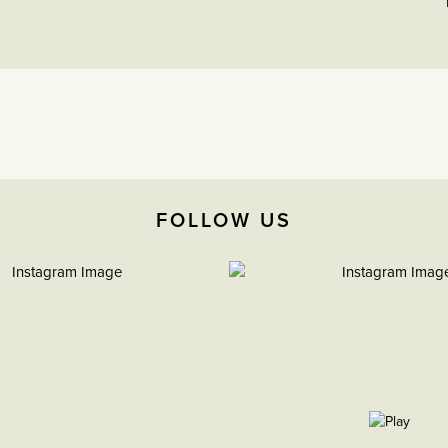
FOLLOW US