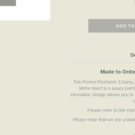
ADD TO
De
Made to Orde
This Primed Paintable 3 Gang
White Insert is a luxury pai
innovative design allows you to
c
Please refer to the inst
Please note that we are unable