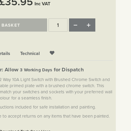
£35.95
Inc VAT
 BASKET
tails
Technical
r: Allow
for Dispatch
3 Working Days
 2 Way 10A Light Switch with Brushed Chrome Switch and
ntable primed plate with a brushed chrome switch. This
 match your switches and sockets with your preferred wall
olour for a seamless finish.
ructions included for safe installation and painting.
 to accept returns on any items that have been painted.