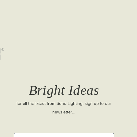
Bright Ideas
for all the latest from Soho Lighting, sign up to our
newsletter...
First Name