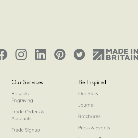
Our Services
Be Inspired
Bespoke
Our Story
Engraving
Journal
Trade Orders &
Brochures
Accounts
Press & Events
Trade Signup