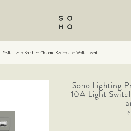
t Switch with Brushed Chrome Switch and White Insert
Soho Lighting P
10A Light Switc
a
S