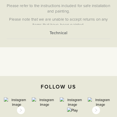
Please refer to the instructions included for safe installation
and painting.
Please note that we are unable to accept returns on any
items that have been painted.
More
5059980067744
Information
Grid Plates & Modules
The Soho Lighting
Company
FOLLOW US
35mm
15 Years
CE;LVD;EMC;RoHs