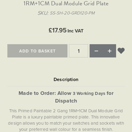
Matt Black & Antique Brass
1RM+1CM Dual Module Grid Plate
Vintage Brass
Flat Plate Grid & Switches
Flat Plate White Inserts
The Chelsea Collection
Flat Plate Black Inserts
Old Brass
SKU
SS-SH-20-GRD120-PM
White & Polished Chrome
Brushed Chrome & Brass
The Glass Library
Primed Paintable
Flat Plate White Inserts
Paintable with Antique Brass
Outdoor
Traditional Grid & Switches
Lanterns
Traditional Grid & Switches
Samples
£17.95
Paintable with White
Inc VAT
Flat Plate Grid & Switches
Hand Painted Lights
Engraving
Flat Plate Grid & Switches
Paintable with Matt Black
Table Lamps
ADD TO BASKET
The Acanthus Collection
Made to Order: Allow
for
3 Working Days
Dispatch
This Primed Paintable 2 Gang 1RM+1CM Dual Module Grid
Plate is a luxury paintable primed plate. This innovative
design allows you to match your switches and sockets with
your preferred wall colour for a seamless finish.