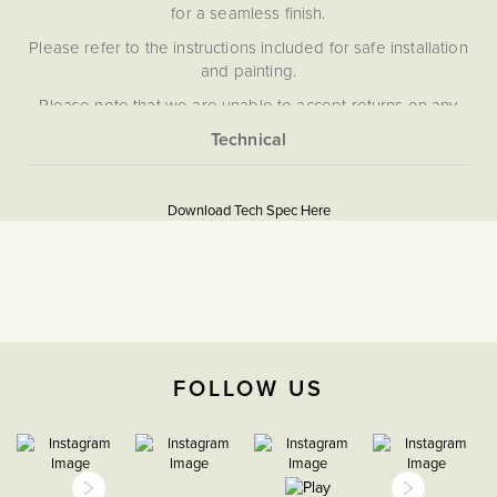
for a seamless finish.
Please refer to the instructions included for safe installation
and painting.
Please note that we are unable to accept returns on any
items that have been painted.
More
5059980068383
Information
Download Tech Spec Here
Download PDF
Light Switches
2 Way
The Soho Lighting
FOLLOW US
Company
35mm