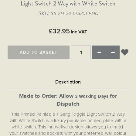
Matt Black & Antique Brass
Light Switch 2 Way with White Switch
Vintage Brass
Flat Plate Grid & Switches
Flat Plate White Inserts
The Chelsea Collection
Flat Plate Black Inserts
Old Brass
SKU
SS-SH-20-LTS301-PMQ
White & Polished Chrome
Brushed Chrome & Brass
The Glass Library
Primed Paintable
Flat Plate White Inserts
Paintable with Antique Brass
Outdoor
Traditional Grid & Switches
Lanterns
Traditional Grid & Switches
Samples
£32.95
Paintable with White
Inc VAT
Flat Plate Grid & Switches
Engraving
Hand Painted Lights
Flat Plate Grid & Switches
Paintable with Matt Black
Table Lamps
ADD TO BASKET
The Acanthus Collection
Made to Order: Allow
for
3 Working Days
Dispatch
This Primed Paintable 1 Gang Toggle Light Switch 2 Way
with White Switch is a luxury paintable primed plate with a
white switch. This innovative design allows you to match
your switches and sockets with your preferred wall colour