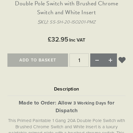
Matt Black & Antique Brass
Double Pole Switch with Brushed Chrome
Vintage Brass
Flat Plate Grid & Switches
Flat Plate White Inserts
The Chelsea Collection
Flat Plate Black Inserts
Old Brass
Switch and White Insert
White & Polished Chrome
Brushed Chrome & Brass
The Glass Library
Primed Paintable
Flat Plate White Inserts
Paintable with Antique Brass
Outdoor
SKU
SS-SH-20-ISO201-PMZ
Traditional Grid & Switches
Lanterns
Traditional Grid & Switches
Samples
Paintable with White
Flat Plate Grid & Switches
Engraving
Hand Painted Lights
Flat Plate Grid & Switches
£32.95
Paintable with Matt Black
Inc VAT
Table Lamps
The Acanthus Collection
ADD TO BASKET
Made to Order: Allow
for
3 Working Days
Dispatch
This Primed Paintable 1 Gang 20A Double Pole Switch with
Brushed Chrome Switch and White Insert is a luxury
paintable primed plate with a brushed chrome switch. This