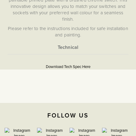
innovative design allows you to match your switches and
sockets with your preferred wall colour for a seamless
finish.
Please refer to the instructions included for safe installation
and painting.
Please note that we are unable to accept returns on any
items that have been painted.
More
5059980070775
Information
Download Tech Spec Here
Download PDF
20A Double Pole Switches
Double Pole
The Soho Lighting
FOLLOW US
Company
35mm