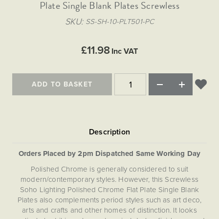
Matt Black & Antique Brass
Plate Single Blank Plates Screwless
Vintage Brass
Flat Plate Grid & Switches
Flat Plate White Inserts
The Chelsea Collection
Flat Plate Black Inserts
Old Brass
SKU
SS-SH-10-PLT501-PC
White & Polished Chrome
Brushed Chrome & Brass
The Glass Library
Primed Paintable
Flat Plate White Inserts
Paintable with Antique Brass
Outdoor
Traditional Grid & Switches
Lanterns
Traditional Grid & Switches
Samples
£11.98
Paintable with White
Inc VAT
Flat Plate Grid & Switches
Engraving
Hand Painted Lights
Flat Plate Grid & Switches
Paintable with Matt Black
Table Lamps
ADD TO BASKET
The Acanthus Collection
Orders Placed by 2pm Dispatched Same Working Day
Polished Chrome is generally considered to suit
modern/contemporary styles. However, this Screwless
Soho Lighting Polished Chrome Flat Plate Single Blank
Plates also complements period styles such as art deco,
arts and crafts and other homes of distinction. It looks