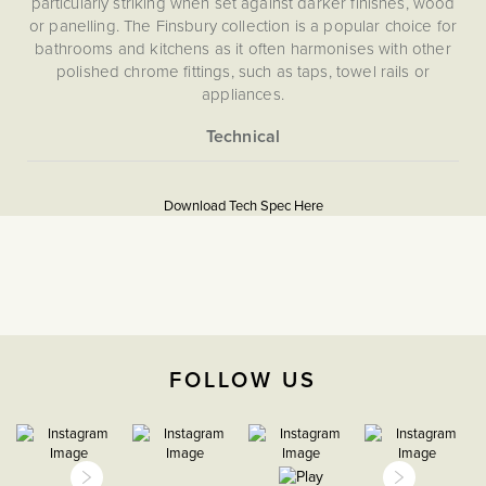
particularly striking when set against darker finishes, wood
or panelling. The Finsbury collection is a popular choice for
bathrooms and kitchens as it often harmonises with other
polished chrome fittings, such as taps, towel rails or
appliances.
What is a blanking plate?
Blanking plates (or blank plates)are used to cover unused
More
5060589459410
back boxes. If you have a removed switch, and it's no
Information
Download Tech Spec Here
longer needed, you can use a blanking plate to cover the
Flat Plate
space.
Download PDF
Blank Plates
The Soho Lighting
FOLLOW US
Company
25mm