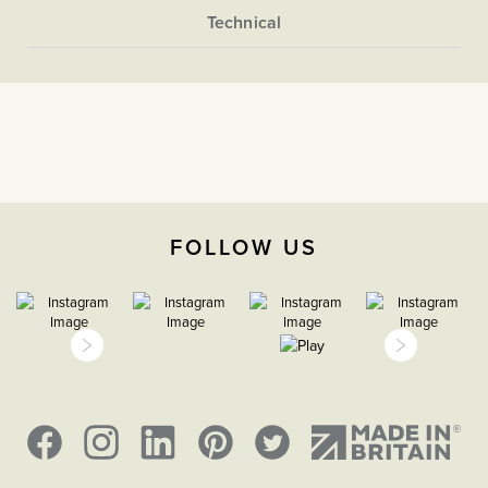
Victorian style switch design using the selector above.
More
Flat Plate
Information
Light Switches
The Soho Lighting
Company
2 Way
FOLLOW US
35mm
5 years
CE;LVD;EMC;RoHs
H 146mm x W 146mm