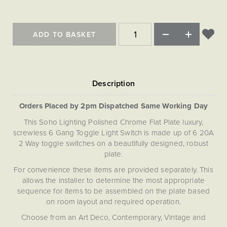
Matt Black & Antique Brass
Vintage Brass
Flat Plate Grid & Switches
Flat Plate White Inserts
The Chelsea Collection
Flat Plate Black Inserts
Old Brass
White & Polished Chrome
Brushed Chrome & Brass
The Glass Library
Primed Paintable
Flat Plate White Inserts
Paintable with Antique Brass
ADD TO BASKET
Outdoor
Traditional Grid & Switches
Lanterns
Traditional Grid & Switches
Samples
Paintable with White
Flat Plate Grid & Switches
Hand Painted Lights
Engraving
Flat Plate Grid & Switches
Paintable with Matt Black
Table Lamps
The Acanthus Collection
Orders Placed by 2pm Dispatched Same Working Day
This Soho Lighting Polished Chrome Flat Plate luxury,
screwless 6 Gang Toggle Light Switch is made up of 6 20A
2 Way toggle switches on a beautifully designed, robust
plate.
For convenience these items are provided separately. This
allows the installer to determine the most appropriate
sequence for items to be assembled on the plate based
on room layout and required operation.
Choose from an Art Deco, Contemporary, Vintage and