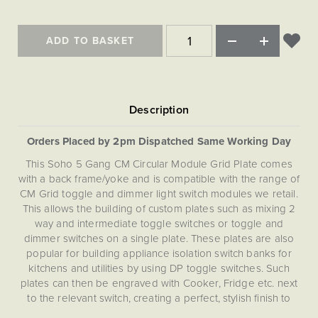
Matt Black & Antique Brass
Vintage Brass
Flat Plate Grid & Switches
Flat Plate White Inserts
The Chelsea Collection
Flat Plate Black Inserts
Old Brass
White & Polished Chrome
Brushed Chrome & Brass
The Glass Library
Primed Paintable
ADD TO BASKET
Flat Plate White Inserts
Paintable with Antique Brass
Outdoor
Traditional Grid & Switches
Lanterns
Traditional Grid & Switches
Samples
Paintable with White
Flat Plate Grid & Switches
Engraving
Hand Painted Lights
Flat Plate Grid & Switches
Paintable with Matt Black
Table Lamps
The Acanthus Collection
Orders Placed by 2pm Dispatched Same Working Day
This Soho 5 Gang CM Circular Module Grid Plate comes
with a back frame/yoke and is compatible with the range of
CM Grid toggle and dimmer light switch modules we retail.
This allows the building of custom plates such as mixing 2
way and intermediate toggle switches or toggle and
dimmer switches on a single plate. These plates are also
popular for building appliance isolation switch banks for
kitchens and utilities by using DP toggle switches. Such
plates can then be engraved with Cooker, Fridge etc. next
to the relevant switch, creating a perfect, stylish finish to
your kitchen. This CM Grid Plate is not compatible with RM,