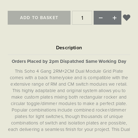
Matt Black & Antique Brass
Vintage Brass
Flat Plate Grid & Switches
Flat Plate White Inserts
The Chelsea Collection
Flat Plate Black Inserts
Old Brass
White & Polished Chrome
Brushed Chrome & Brass
The Glass Library
Primed Paintable
ADD TO BASKET
Flat Plate White Inserts
Paintable with Antique Brass
Outdoor
Traditional Grid & Switches
Lanterns
Traditional Grid & Switches
Samples
Paintable with White
Flat Plate Grid & Switches
Engraving
Hand Painted Lights
Flat Plate Grid & Switches
Paintable with Matt Black
Table Lamps
The Acanthus Collection
Orders Placed by 2pm Dispatched Same Working Day
This Soho 4 Gang 2RM+2CM Dual Module Grid Plate
comes with a back frame/yoke and is compatible with the
extensive range of RM and CM switch modules we retail.
This highly adaptable and original system allows you to
make custom plates mixing both rectangular rocker and
circular toggle/dimmer modules to make a perfect plate.
Popular combinations include combined rocker/dimmer
plates for light switches, though thousands of unique
combinations of switch and isolation plates are possible,
each delivering a seamless finish for your project. This Dual
(RM+CM) Grid Plate is not compatible with EM, LT1, LT2 or