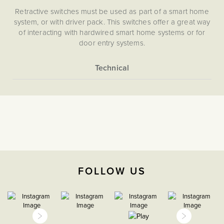
Retractive switches must be used as part of a smart home
system, or with driver pack. This switches offer a great way
of interacting with hardwired smart home systems or for
door entry systems.
Choose from an Art Deco, Contemporary, Vintage and
Victorian style switch design using the selector above.
More
Flat Plate
Information
Light Switches
The Soho Lighting
Company
Retractive
FOLLOW US
47mm
5 years