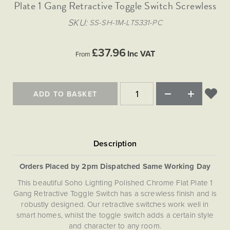
Matt Black & Antique Brass
Plate 1 Gang Retractive Toggle Switch Screwless
Vintage Brass
Flat Plate Grid & Switches
Flat Plate White Inserts
The Chelsea Collection
Flat Plate Black Inserts
Old Brass
SKU
SS-SH-1M-LTS331-PC
White & Polished Chrome
Brushed Chrome & Brass
The Glass Library
Primed Paintable
Flat Plate White Inserts
Paintable with Antique Brass
Outdoor
Traditional Grid & Switches
Lanterns
Traditional Grid & Switches
Samples
£37.96
Paintable with White
Inc VAT
From
Flat Plate Grid & Switches
Hand Painted Lights
Engraving
Flat Plate Grid & Switches
Paintable with Matt Black
Table Lamps
The Acanthus Collection
ADD TO BASKET
Orders Placed by 2pm Dispatched Same Working Day
This beautiful Soho Lighting Polished Chrome Flat Plate 1
Gang Retractive Toggle Switch has a screwless finish and is
robustly designed. Our retractive switches work well in
smart homes, whilst the toggle switch adds a certain style
and character to any room.