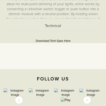
allow for multi-point dimming of your lights, which works by
converting a retractive switch, toggle or push button into a
dimmer module with a neutral position. By holding down
the retractive push button you can control the brightness of
your lights, and with a simple click turn your lights on and
off, allowing you to dim from multiple switches.
More
5059980088909
Information
Download Tech Spec Here
Download PDF
Light Switches, Dimming &
Smart Home
Dimmer
FOLLOW US
The Soho Lighting
Company
47mm