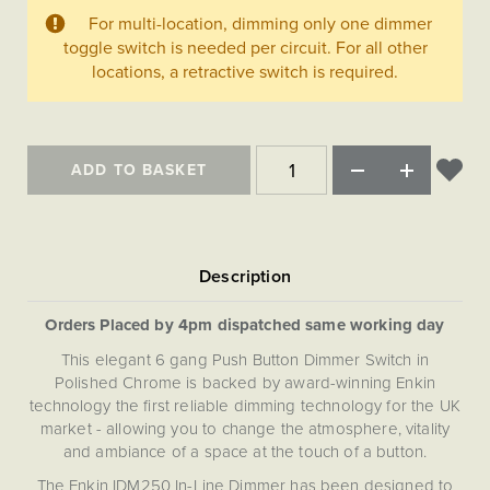
Matt Black & Antique Brass
Vintage Brass
Flat Plate Grid & Switches
Flat Plate White Inserts
The Chelsea Collection
For multi-location, dimming only one dimmer
Flat Plate Black Inserts
Old Brass
toggle switch is needed per circuit. For all other
White & Polished Chrome
Brushed Chrome & Brass
The Glass Library
Primed Paintable
Flat Plate White Inserts
locations, a retractive switch is required.
Paintable with Antique Brass
Outdoor
Traditional Grid & Switches
Lanterns
Traditional Grid & Switches
Samples
Paintable with White
Flat Plate Grid & Switches
Engraving
Hand Painted Lights
Flat Plate Grid & Switches
Paintable with Matt Black
Table Lamps
ADD TO BASKET
The Acanthus Collection
Orders Placed by 4pm dispatched same working day
This elegant 6 gang Push Button Dimmer Switch in
Polished Chrome is backed by award-winning Enkin
technology the first reliable dimming technology for the UK
market - allowing you to change the atmosphere, vitality
and ambiance of a space at the touch of a button.
The Enkin IDM250 In-Line Dimmer has been designed to