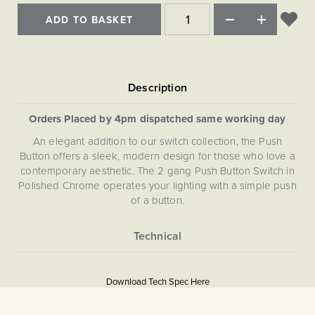
Matt Black & Antique Brass
Vintage Brass
Flat Plate Grid & Switches
Flat Plate White Inserts
The Chelsea Collection
Flat Plate Black Inserts
ADD TO BASKET
Old Brass
White & Polished Chrome
Brushed Chrome & Brass
The Glass Library
Primed Paintable
Flat Plate White Inserts
Paintable with Antique Brass
Outdoor
Traditional Grid & Switches
Lanterns
Traditional Grid & Switches
Samples
Paintable with White
Flat Plate Grid & Switches
Hand Painted Lights
Engraving
Flat Plate Grid & Switches
Paintable with Matt Black
Table Lamps
Orders Placed by 4pm dispatched same working day
The Acanthus Collection
An elegant addition to our switch collection, the Push
Button offers a sleek, modern design for those who love a
contemporary aesthetic. The 2 gang Push Button Switch in
Polished Chrome operates your lighting with a simple push
of a button.
More
5059980090056
Information
Download Tech Spec Here
Download PDF