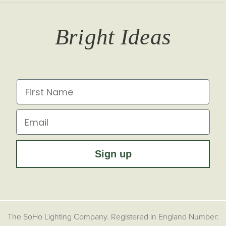
T&Cs
Returns
Trade Signup
Journal
Bright Ideas
Affiliates
Brochures
Finish Samples
Press & Events
for all the latest from Soho Lighting, sign up to our
newsletter...
Dimming Toggles
Historical Eras
First Name
Sustainability at Soho Lighting
Impact Report
Email
Sign up
The SoHo Lighting Company. Registered in England Number: