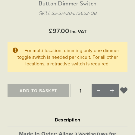
Matt Black & Antique Brass
Button Dimmer Switch
Vintage Brass
Flat Plate Grid & Switches
Flat Plate White Inserts
The Chelsea Collection
Flat Plate Black Inserts
Old Brass
SKU
SS-SH-20-LTS652-OB
White & Polished Chrome
Brushed Chrome & Brass
The Glass Library
Primed Paintable
Flat Plate White Inserts
Paintable with Antique Brass
Outdoor
Traditional Grid & Switches
Lanterns
Traditional Grid & Switches
Samples
£97.00
Paintable with White
Inc VAT
Flat Plate Grid & Switches
Hand Painted Lights
Engraving
Flat Plate Grid & Switches
Paintable with Matt Black
Table Lamps
For multi-location, dimming only one dimmer
The Acanthus Collection
toggle switch is needed per circuit. For all other
locations, a retractive switch is required.
ADD TO BASKET
Made to Order: Allow
for
3 Working Days