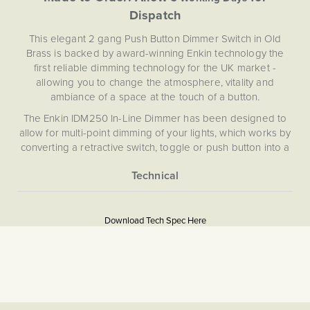
Dispatch
This elegant 2 gang Push Button Dimmer Switch in Old
Brass is backed by award-winning Enkin technology the
first reliable dimming technology for the UK market -
allowing you to change the atmosphere, vitality and
ambiance of a space at the touch of a button.
The Enkin IDM250 In-Line Dimmer has been designed to
allow for multi-point dimming of your lights, which works by
converting a retractive switch, toggle or push button into a
dimmer module with a neutral position. By holding down
the retractive push button you can control the brightness of
your lights, and with a simple click turn your lights on and
More
5059980088589
off, allowing you to dim from multiple switches.
Information
Download Tech Spec Here
Download PDF
Light Switches, Dimming &
Smart Home
Dimmer