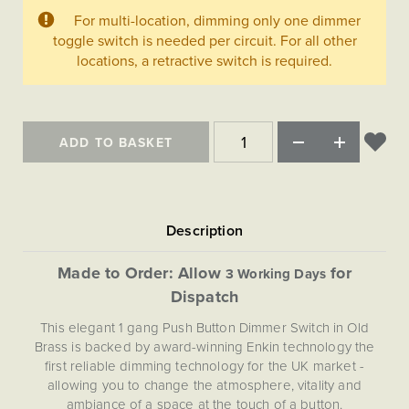
Matt Black & Antique Brass
Vintage Brass
Flat Plate Grid & Switches
Flat Plate White Inserts
The Chelsea Collection
For multi-location, dimming only one dimmer
Flat Plate Black Inserts
Old Brass
toggle switch is needed per circuit. For all other
White & Polished Chrome
Brushed Chrome & Brass
The Glass Library
Primed Paintable
Flat Plate White Inserts
locations, a retractive switch is required.
Paintable with Antique Brass
Outdoor
Traditional Grid & Switches
Lanterns
Traditional Grid & Switches
Samples
Paintable with White
Flat Plate Grid & Switches
Hand Painted Lights
Engraving
Flat Plate Grid & Switches
Paintable with Matt Black
Table Lamps
ADD TO BASKET
The Acanthus Collection
Made to Order: Allow
for
3 Working Days
Dispatch
This elegant 1 gang Push Button Dimmer Switch in Old
Brass is backed by award-winning Enkin technology the
first reliable dimming technology for the UK market -
allowing you to change the atmosphere, vitality and
ambiance of a space at the touch of a button.