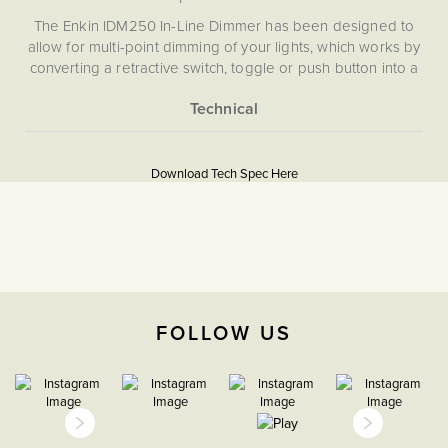
The Enkin IDM250 In-Line Dimmer has been designed to
allow for multi-point dimming of your lights, which works by
converting a retractive switch, toggle or push button into a
dimmer module with a neutral position. By holding down
the retractive push button you can control the brightness of
your lights, and with a simple click turn your lights on and
More
5059980088572
off, allowing you to dim from multiple switches.
Information
Download Tech Spec Here
Download PDF
Light Switches, Dimming &
Smart Home
Dimmer
FOLLOW US
The Soho Lighting
Company
47mm