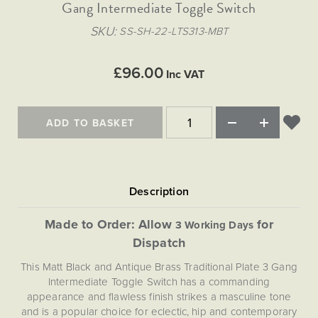
Matt Black & Antique Brass
Gang Intermediate Toggle Switch
Vintage Brass
Flat Plate Grid & Switches
Flat Plate White Inserts
The Chelsea Collection
Flat Plate Black Inserts
Old Brass
SKU
SS-SH-22-LTS313-MBT
White & Polished Chrome
Brushed Chrome & Brass
The Glass Library
Primed Paintable
Flat Plate White Inserts
Paintable with Antique Brass
Outdoor
Traditional Grid & Switches
Lanterns
Traditional Grid & Switches
Samples
£96.00
Paintable with White
Inc VAT
Flat Plate Grid & Switches
Hand Painted Lights
Engraving
Flat Plate Grid & Switches
Paintable with Matt Black
Table Lamps
ADD TO BASKET
The Acanthus Collection
Made to Order: Allow
for
3 Working Days
Dispatch
This Matt Black and Antique Brass Traditional Plate 3 Gang
Intermediate Toggle Switch has a commanding
appearance and flawless finish strikes a masculine tone
and is a popular choice for eclectic, hip and contemporary