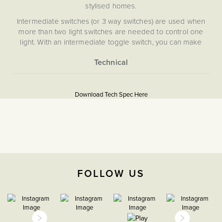
stylised homes.
Intermediate switches (or 3 way switches) are used when
more than two light switches are needed to control one
light. With an intermediate toggle switch, you can make
sure of the functionality of an intermediate switch without
compromising on appearance.
More
5056361291989
Information
Download Tech Spec Here
Download PDF
Light Switches
Intermediate
The Soho Lighting
FOLLOW US
Company
35mm