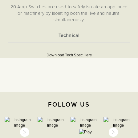
20 Amp Switches are used to safely isolate an appliance
or machinery by isolating both the live and neutral
simultaneously.
More
5056361291538
Information
Download Tech Spec Here
Download PDF
20A Double Pole Switches
The Soho Lighting
Company
FOLLOW US
35mm
15 Years