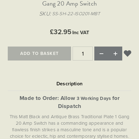
Matt Black & Antique Brass
Gang 20 Amp Switch
Vintage Brass
Flat Plate Grid & Switches
Flat Plate White Inserts
The Chelsea Collection
Flat Plate Black Inserts
Old Brass
SKU
SS-SH-22-ISO201-MBT
White & Polished Chrome
Brushed Chrome & Brass
The Glass Library
Primed Paintable
Flat Plate White Inserts
Paintable with Antique Brass
Outdoor
Traditional Grid & Switches
Lanterns
Traditional Grid & Switches
Samples
£32.95
Paintable with White
Inc VAT
Flat Plate Grid & Switches
Engraving
Hand Painted Lights
Flat Plate Grid & Switches
Paintable with Matt Black
Table Lamps
ADD TO BASKET
The Acanthus Collection
Made to Order: Allow
for
3 Working Days
Dispatch
This Matt Black and Antique Brass Traditional Plate 1 Gang
20 Amp Switch has a commanding appearance and
flawless finish strikes a masculine tone and is a popular
choice for eclectic, hip and contemporary stylised homes.