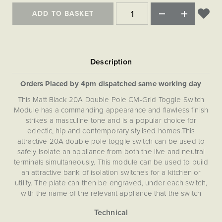
Matt Black & Antique Brass
Vintage Brass
Flat Plate Grid & Switches
Flat Plate White Inserts
The Chelsea Collection
Flat Plate Black Inserts
ADD TO BASKET
Old Brass
White & Polished Chrome
Brushed Chrome & Brass
The Glass Library
Primed Paintable
Flat Plate White Inserts
Paintable with Antique Brass
Outdoor
Traditional Grid & Switches
Lanterns
Traditional Grid & Switches
Samples
Paintable with White
Flat Plate Grid & Switches
Engraving
Hand Painted Lights
Flat Plate Grid & Switches
Paintable with Matt Black
Table Lamps
Orders Placed by 4pm dispatched same working day
The Acanthus Collection
This Matt Black 20A Double Pole CM-Grid Toggle Switch
Module has a commanding appearance and flawless finish
strikes a masculine tone and is a popular choice for
eclectic, hip and contemporary stylised homes.This
attractive 20A double pole toggle switch can be used to
safely isolate an appliance from both the live and neutral
terminals simultaneously. This module can be used to build
an attractive bank of isolation switches for a kitchen or
utility. The plate can then be engraved, under each switch,
with the name of the relevant appliance that the switch
controls to create a feature in the room.
This CM-Grid Toggle Switch Module is compatible with both