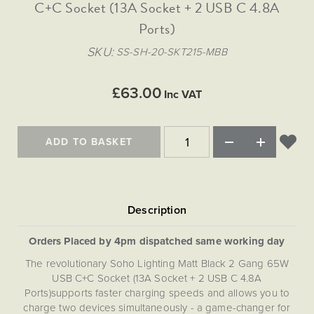
Matt Black & Antique Brass
C+C Socket (13A Socket + 2 USB C 4.8A
Vintage Brass
Flat Plate Grid & Switches
Flat Plate White Inserts
The Chelsea Collection
Flat Plate Black Inserts
Old Brass
Ports)
White & Polished Chrome
Brushed Chrome & Brass
The Glass Library
Primed Paintable
Flat Plate White Inserts
Paintable with Antique Brass
Outdoor
SKU
SS-SH-20-SKT215-MBB
Traditional Grid & Switches
Lanterns
Traditional Grid & Switches
Samples
Paintable with White
Flat Plate Grid & Switches
Engraving
Hand Painted Lights
Flat Plate Grid & Switches
£63.00
Paintable with Matt Black
Inc VAT
Table Lamps
The Acanthus Collection
ADD TO BASKET
Orders Placed by 4pm dispatched same working day
The revolutionary Soho Lighting Matt Black 2 Gang 65W
USB C+C Socket (13A Socket + 2 USB C 4.8A
Ports)supports faster charging speeds and allows you to
charge two devices simultaneously - a game-changer for