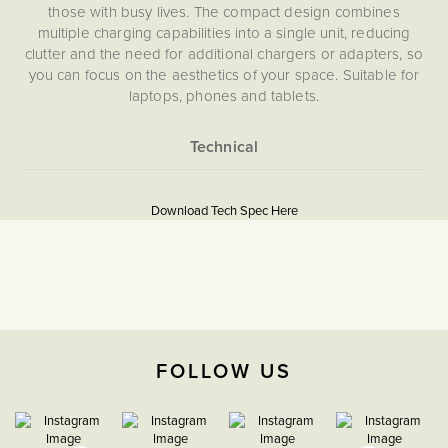
those with busy lives. The compact design combines
multiple charging capabilities into a single unit, reducing
clutter and the need for additional chargers or adapters, so
you can focus on the aesthetics of your space. Suitable for
laptops, phones and tablets.
More
5059980076760
Information
Download Tech Spec Here
Download PDF
USB Sockets
The Soho Lighting
Company
FOLLOW US
35mm
3 years