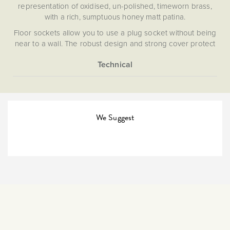
representation of oxidised, un-polished, timeworn brass,
with a rich, sumptuous honey matt patina.
Floor sockets allow you to use a plug socket without being
near to a wall. The robust design and strong cover protect
the outlet.
More
5059980007931
Information
The Soho Lighting
Company
We Suggest
35mm
15 years
CE;LVD;EMC;RoHs
Face plate must be earthed