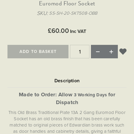
Matt Black & Antique Brass
Euromod Floor Socket
Vintage Brass
Flat Plate Grid & Switches
Flat Plate White Inserts
The Chelsea Collection
Flat Plate Black Inserts
Old Brass
SKU
SS-SH-20-SKT508-OBB
White & Polished Chrome
Brushed Chrome & Brass
The Glass Library
Primed Paintable
Flat Plate White Inserts
Paintable with Antique Brass
Outdoor
Traditional Grid & Switches
Lanterns
Traditional Grid & Switches
Samples
£60.00
Paintable with White
Inc VAT
Flat Plate Grid & Switches
Engraving
Hand Painted Lights
Flat Plate Grid & Switches
Paintable with Matt Black
Table Lamps
ADD TO BASKET
The Acanthus Collection
Made to Order: Allow
for
3 Working Days
Dispatch
This Old Brass Traditional Plate 13A 2 Gang Euromod Floor
Socket has an old brass finish that has been carefully
matched to original pieces of Edwardian brass work such
as door handles and cabinetry details, giving a faithful