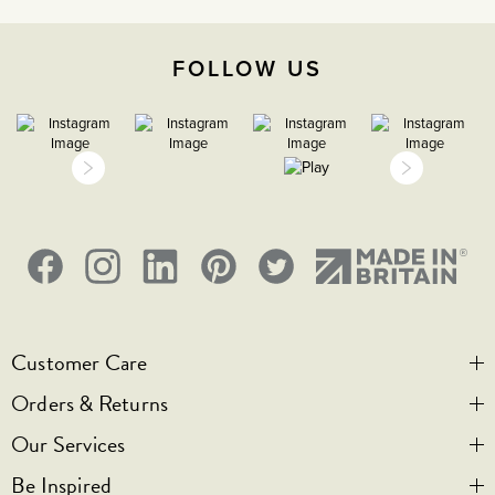
-5C to 40C
FOLLOW US
2000m
IP2XD
1
Customer Care
Orders & Returns
Contact Us
Our Services
Visit Us
Help & FAQs
Be Inspired
Privacy & Cookies
Legal Notice
Bespoke Engraving