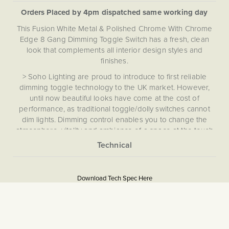
Orders Placed by 4pm dispatched same working day
This Fusion White Metal & Polished Chrome With Chrome
Edge 8 Gang Dimming Toggle Switch has a fresh, clean
look that complements all interior design styles and
finishes.
> Soho Lighting are proud to introduce to first reliable
dimming toggle technology to the UK market. However,
until now beautiful looks have come at the cost of
performance, as traditional toggle/dolly switches cannot
dim lights. Dimming control enables you to change the
atmosphere, vitality and ambiance of a space at the touch
of a switch.
This Dimming Toggle Switch comes complete with an Enkin
More
5059980025744
IDM250. Enkin modules are silent and flicker-free, featuring
Information
soft-start function that slowly brings the lights to the set
Download Tech Spec Here
Download PDF
level in about 1-2 second, prolongs the life of your LED
bulbs, as well as an easy push button setup for seamless
Light Switches, Dimming &
installation. With short circuit and overload protection, and a
Smart Home
self-recovering thermal fuse, the award-winning technology