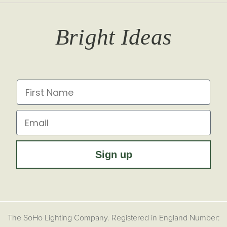
T&Cs
Returns
Trade Signup
Journal
Bright Ideas
Affiliates
Brochures
Finish Samples
Press & Events
for all the latest from Soho Lighting, sign up to our
newsletter...
Dimming Toggles
Historical Eras
First Name
Sustainability at Soho Lighting
Impact Report
Email
Sign up
The SoHo Lighting Company. Registered in England Number: