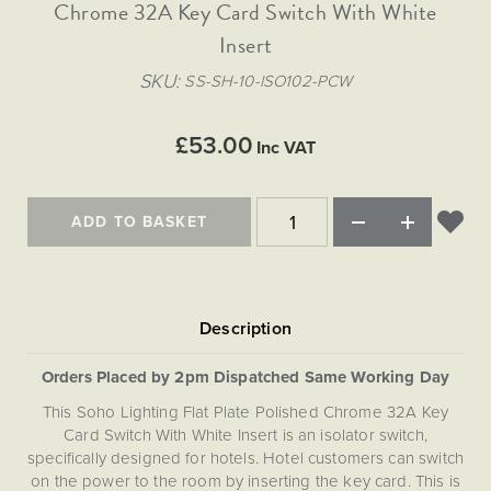
Matt Black & Antique Brass
Chrome 32A Key Card Switch With White
Vintage Brass
Flat Plate Grid & Switches
Flat Plate White Inserts
The Chelsea Collection
Flat Plate Black Inserts
Old Brass
Insert
White & Polished Chrome
Brushed Chrome & Brass
The Glass Library
Primed Paintable
Flat Plate White Inserts
Paintable with Antique Brass
Outdoor
SKU
SS-SH-10-ISO102-PCW
Traditional Grid & Switches
Lanterns
Traditional Grid & Switches
Samples
Paintable with White
Flat Plate Grid & Switches
Engraving
Hand Painted Lights
Flat Plate Grid & Switches
£53.00
Paintable with Matt Black
Inc VAT
Table Lamps
The Acanthus Collection
ADD TO BASKET
Orders Placed by 2pm Dispatched Same Working Day
This Soho Lighting Flat Plate Polished Chrome 32A Key
Card Switch With White Insert is an isolator switch,
specifically designed for hotels. Hotel customers can switch
on the power to the room by inserting the key card. This is