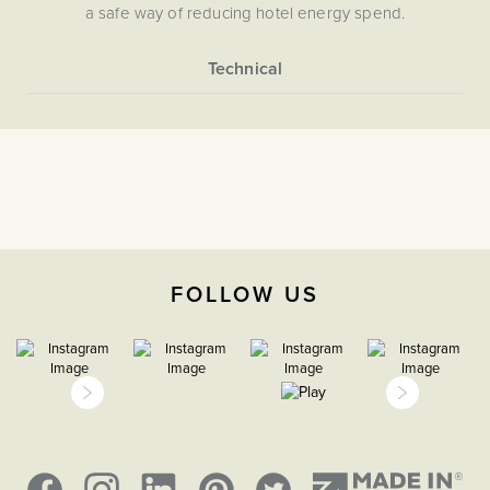
a safe way of reducing hotel energy spend.
More
5056361205900
Information
Flat Plate
Hotel Key Cards
The Soho Lighting
Company
FOLLOW US
47mm
15 years
CE;LVD;EMC;RoHs