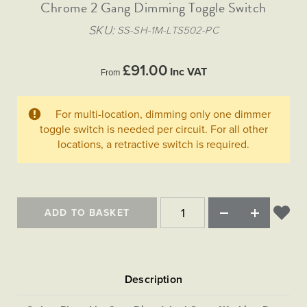
Matt Black & Antique Brass
Chrome 2 Gang Dimming Toggle Switch
Vintage Brass
Flat Plate Grid & Switches
Flat Plate White Inserts
The Chelsea Collection
Flat Plate Black Inserts
Old Brass
SKU
SS-SH-1M-LTS502-PC
White & Polished Chrome
Brushed Chrome & Brass
The Glass Library
Primed Paintable
Flat Plate White Inserts
Paintable with Antique Brass
Outdoor
Traditional Grid & Switches
Lanterns
Traditional Grid & Switches
Samples
£91.00
Paintable with White
Inc VAT
From
Flat Plate Grid & Switches
Engraving
Hand Painted Lights
Flat Plate Grid & Switches
Paintable with Matt Black
Table Lamps
For multi-location, dimming only one dimmer
The Acanthus Collection
toggle switch is needed per circuit. For all other
locations, a retractive switch is required.
ADD TO BASKET