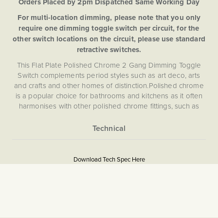
Orders Placed by 2pm Dispatched Same Working Day
For multi-location dimming, please note that you only
require one dimming toggle switch per circuit, for the
other switch locations on the circuit, please use standard
retractive switches.
This Flat Plate Polished Chrome 2 Gang Dimming Toggle
Switch complements period styles such as art deco, arts
and crafts and other homes of distinction.Polished chrome
is a popular choice for bathrooms and kitchens as it often
harmonises with other polished chrome fittings, such as
taps, towel rails or appliances.
Soho Lighting are proud to introduce to first reliable
dimming toggle technology to the UK market. However,
More
Flat Plate
until now beautiful looks have come at the cost of
Information
Download Tech Spec Here
performance, as traditional toggle/dolly switches cannot
Download PDF
dim lights. Dimming control enables you to change the
atmosphere, vitality and ambiance of a space at the touch
Light Switches, Dimming &
of a switch.
Smart Home
This Dimming Toggle Switch comes with award winning
The Soho Lighting
Enkin IDM250. Enkin modules are designed to allow you to