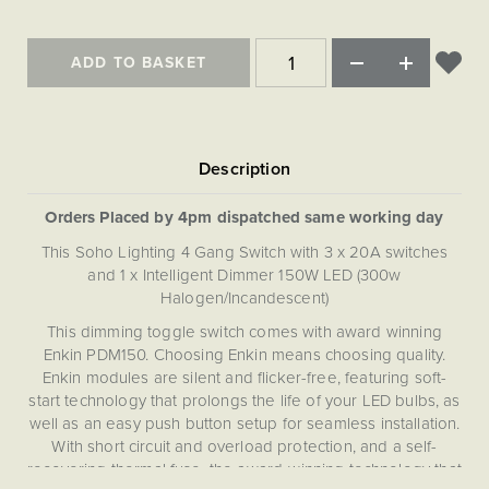
Matt Black & Antique Brass
Vintage Brass
Flat Plate Grid & Switches
Flat Plate White Inserts
The Chelsea Collection
Flat Plate Black Inserts
Old Brass
White & Polished Chrome
Brushed Chrome & Brass
The Glass Library
Primed Paintable
ADD TO BASKET
Flat Plate White Inserts
Paintable with Antique Brass
Outdoor
Traditional Grid & Switches
Lanterns
Traditional Grid & Switches
Samples
Paintable with White
Flat Plate Grid & Switches
Engraving
Hand Painted Lights
Flat Plate Grid & Switches
Paintable with Matt Black
Table Lamps
The Acanthus Collection
Orders Placed by 4pm dispatched same working day
This Soho Lighting 4 Gang Switch with 3 x 20A switches
and 1 x Intelligent Dimmer 150W LED (300w
Halogen/Incandescent)
This dimming toggle switch comes with award winning
Enkin PDM150. Choosing Enkin means choosing quality.
Enkin modules are silent and flicker-free, featuring soft-
start technology that prolongs the life of your LED bulbs, as
well as an easy push button setup for seamless installation.
With short circuit and overload protection, and a self-
recovering thermal fuse, the award-winning technology that