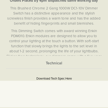
Orders Placed by 4pm dispatched same working day
This Brushed Chrome 2 Gang 1000W DC1-10V Dimmer
Switch has a distinctive appearance and the stylish
screwless finish provides a warm tone and has the added
benefit of hiding fingerprints and small blemishes.
This Dimming Switch comes with award winning Enkin
PDM010. Enkin modules are designed to allow you to
control your lighting at the touch a button. With soft-start
function that slowly brings the lights to the set level in
about 1-2 second, prolonging the life of your lightbulbs.
Flicker-free technology, our dimmers come with a five-year
guarantee, meaning you can be assured that your dimmer
modules are the highest quality, as well as an easy push
More
button setup for seamless installation. With short circuit and
5059980050715
Information
overload protection, and a self-recovering thermal fuse,
Download Tech Spec Here
the award-winning technology that makes up Enkin
1000W DC1-10V
modules provides safety and reliability to a previously
overlooked element of your home lighting.
Download PDF
The PDM010 DC 1-10V dimmer is a specialist dimmer
Light Switches, Dimming &
designed for use with commercial or specialist lighting
Smart Home