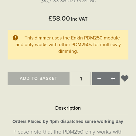
SKU
SS-SH-10-LTS251-BC
Matt Black & Antique Brass
Vintage Brass
Flat Plate Grid & Switches
Flat Plate White Inserts
The Chelsea Collection
Flat Plate Black Inserts
Old Brass
White & Polished Chrome
Brushed Chrome & Brass
The Glass Library
Primed Paintable
£58.00
Flat Plate White Inserts
Inc VAT
Paintable with Antique Brass
Outdoor
Traditional Grid & Switches
Lanterns
Traditional Grid & Switches
Samples
Paintable with White
Flat Plate Grid & Switches
Engraving
Hand Painted Lights
Flat Plate Grid & Switches
This dimmer uses the Enkin PDM250 module
Paintable with Matt Black
Table Lamps
and only works with other PDM250s for multi-way
dimming.
The Acanthus Collection
ADD TO BASKET
Orders Placed by 4pm dispatched same working day
Please note that the PDM250 only works with