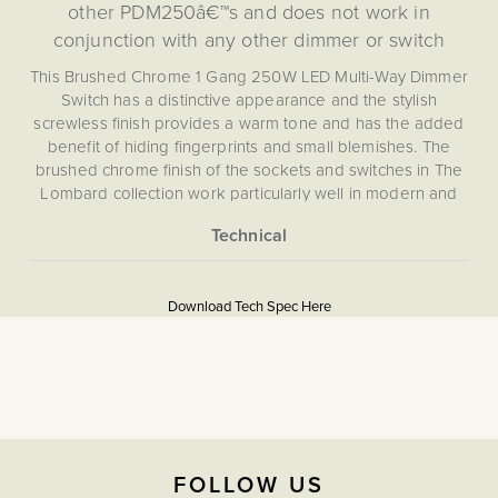
other PDM250â€™s and does not work in
conjunction with any other dimmer or switch
This Brushed Chrome 1 Gang 250W LED Multi-Way Dimmer
Switch has a distinctive appearance and the stylish
screwless finish provides a warm tone and has the added
benefit of hiding fingerprints and small blemishes. The
brushed chrome finish of the sockets and switches in The
Lombard collection work particularly well in modern and
contemporary spaces and high traffic areas or for young
families.
More
5059980049900
This switch uses an Enkin PDM250 intelligent trailing edge
Information
multi-way 250W LED dimmer Grid Module, providing
Download Tech Spec Here
effortless control of your lighting that boasts first-of-its-kind
Download PDF
design for a true multi-way dimmer that does not rely on a
Light Switches, Dimming &
Master/Slave system. This allows you to dim your lights
Smart Home
from multiple points in your room without compromise.
Utilising the award-winning intelligent dimming technology
from Enkin, this silent, flicker free dimmer module has an
Multiway
integrated soft-start function to prolong the life of your
FOLLOW US
LEDs, and provides you with optimal ambient lighting
The Soho Lighting