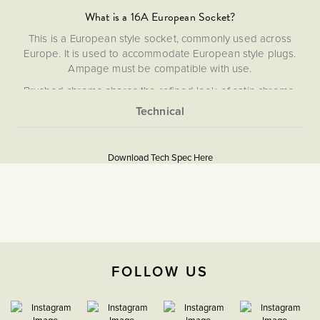
What is a 16A European Socket?
This is a European style socket, commonly used across
Europe. It is used to accommodate European style plugs.
Ampage must be compatible with use.
Brushed chrome shares the refined look of satin chrome,
featuring a subtle silver finish with a sleek matt appearance
and a warmer tone than polished chrome. Combining
More
durability with understated elegance, it complements both
5056361210461
Information
modern and classic interiors.
Download Tech Spec Here
Flat Plate
Download PDF
16A European Sockets
The Soho Lighting
FOLLOW US
Company
47mm