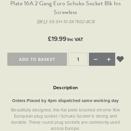
Matt Black & Antique Brass
Plate 16A 2 Gang Euro Schuko Socket Blk Ins
Vintage Brass
Flat Plate Grid & Switches
Flat Plate White Inserts
The Chelsea Collection
Flat Plate Black Inserts
Old Brass
Screwless
White & Polished Chrome
Brushed Chrome & Brass
The Glass Library
Primed Paintable
Flat Plate White Inserts
Paintable with Antique Brass
Outdoor
SKU
SS-SH-10-SKT602-BCB
Traditional Grid & Switches
Lanterns
Traditional Grid & Switches
Samples
Paintable with White
Flat Plate Grid & Switches
Hand Painted Lights
Engraving
Flat Plate Grid & Switches
£19.99
Paintable with Matt Black
Inc VAT
Table Lamps
The Acanthus Collection
ADD TO BASKET
Orders Placed by 4pm dispatched same working day
Beautifully designed, this flat plate brushed chrome 16A
European plug socket / Schuko Socket is strong and
durable. These round plug sockets are commonly used
across Europe.