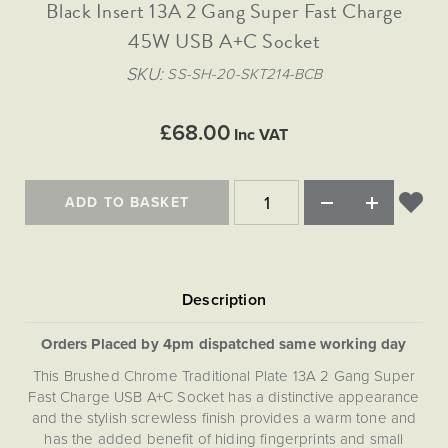
Matt Black & Antique Brass
Black Insert 13A 2 Gang Super Fast Charge
Vintage Brass
Flat Plate Grid & Switches
Flat Plate White Inserts
The Chelsea Collection
Flat Plate Black Inserts
Old Brass
45W USB A+C Socket
White & Polished Chrome
Brushed Chrome & Brass
The Glass Library
Primed Paintable
Flat Plate White Inserts
Paintable with Antique Brass
Outdoor
SKU
SS-SH-20-SKT214-BCB
Traditional Grid & Switches
Lanterns
Traditional Grid & Switches
Samples
Paintable with White
Flat Plate Grid & Switches
Engraving
Hand Painted Lights
Flat Plate Grid & Switches
£68.00
Paintable with Matt Black
Inc VAT
Table Lamps
The Acanthus Collection
ADD TO BASKET
Orders Placed by 4pm dispatched same working day
This Brushed Chrome Traditional Plate 13A 2 Gang Super
Fast Charge USB A+C Socket has a distinctive appearance
and the stylish screwless finish provides a warm tone and
has the added benefit of hiding fingerprints and small