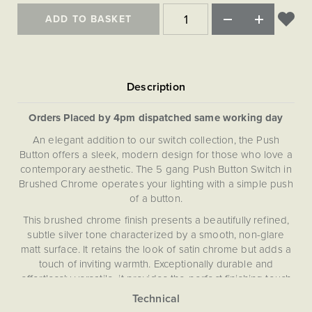
Matt Black & Antique Brass
Vintage Brass
Flat Plate Grid & Switches
Flat Plate White Inserts
The Chelsea Collection
Flat Plate Black Inserts
ADD TO BASKET
Old Brass
White & Polished Chrome
Brushed Chrome & Brass
The Glass Library
Primed Paintable
Flat Plate White Inserts
Paintable with Antique Brass
Outdoor
Traditional Grid & Switches
Lanterns
Traditional Grid & Switches
Samples
Paintable with White
Flat Plate Grid & Switches
Engraving
Hand Painted Lights
Flat Plate Grid & Switches
Paintable with Matt Black
Table Lamps
Orders Placed by 4pm dispatched same working day
The Acanthus Collection
An elegant addition to our switch collection, the Push
Button offers a sleek, modern design for those who love a
contemporary aesthetic. The 5 gang Push Button Switch in
Brushed Chrome operates your lighting with a simple push
of a button.
This brushed chrome finish presents a beautifully refined,
subtle silver tone characterized by a smooth, non-glare
matt surface. It retains the look of satin chrome but adds a
touch of inviting warmth. Exceptionally durable and
effortlessly versatile, it provides the perfect finishing touch
for any interior, from contemporary to classic.