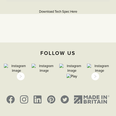
More
5059980089807
Information
Download Tech Spec Here
Download PDF
Light Switches, Dimming &
Smart Home
2 Way
FOLLOW US
The Soho Lighting
Company
35mm
5 Years
CE;LVD;EMC;RoHs
Face plate must be earthed