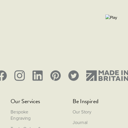
Our Services
Be Inspired
Bespoke
Our Story
Engraving
Journal