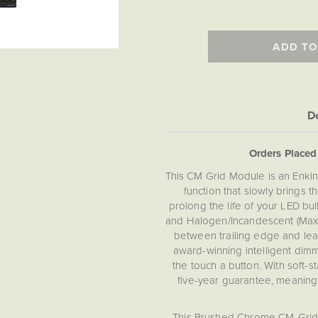
ADD TO
De
Orders Place
This CM Grid Module is an Enkin
function that slowly brings th
prolong the life of your LED b
and Halogen/Incandescent (Max
between trailing edge and lea
award-winning intelligent dimm
the touch a button. With soft-s
five-year guarantee, meanin
This Brushed Chrome CM-Grid 