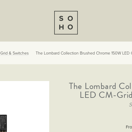
l Grid & Switches
The Lombard Collection Brushed Chrome 150W LED C
The Lombard Col
LED CM-Grid 
Fr