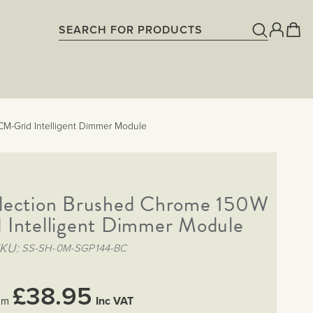
M-Grid Intelligent Dimmer Module
lection Brushed Chrome 150W
Intelligent Dimmer Module
SKU
SS-SH-0M-SGP144-BC
£38.95
Inc VAT
om