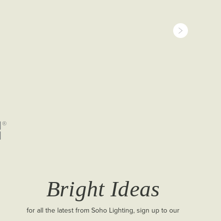
Bright Ideas
for all the latest from Soho Lighting, sign up to our