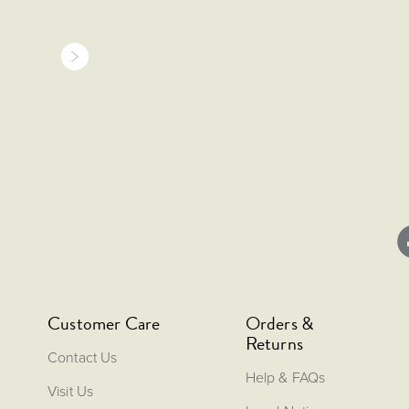
Customer Care
Orders &
Returns
Contact Us
Help & FAQs
Visit Us