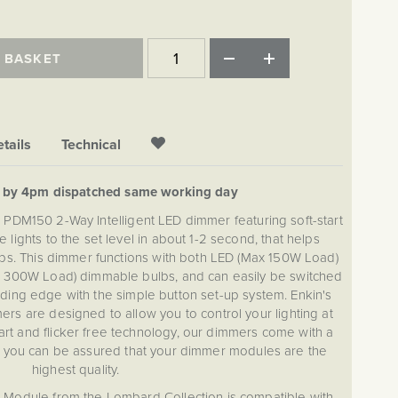
 BASKET
tails
Technical
d by 4pm dispatched same working day
 PDM150 2-Way Intelligent LED dimmer featuring soft-start
e lights to the set level in about 1-2 second, that helps
ulbs. This dimmer functions with both LED (Max 150W Load)
 300W Load) dimmable bulbs, and can easily be switched
ding edge with the simple button set-up system. Enkin's
ers are designed to allow you to control your lighting at
tart and flicker free technology, our dimmers come with a
g you can be assured that your dimmer modules are the
highest quality.
Module from the Lombard Collection is compatible with