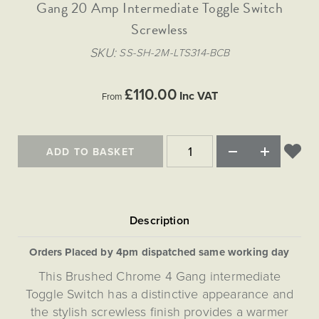
Matt Black & Antique Brass
Gang 20 Amp Intermediate Toggle Switch
Vintage Brass
Flat Plate Grid & Switches
Flat Plate White Inserts
The Chelsea Collection
Flat Plate Black Inserts
Old Brass
Screwless
White & Polished Chrome
Brushed Chrome & Brass
The Glass Library
Primed Paintable
Flat Plate White Inserts
Paintable with Antique Brass
Outdoor
SKU
SS-SH-2M-LTS314-BCB
Traditional Grid & Switches
Lanterns
Traditional Grid & Switches
Samples
Paintable with White
Flat Plate Grid & Switches
Hand Painted Lights
Engraving
Flat Plate Grid & Switches
£110.00
Paintable with Matt Black
Inc VAT
From
Table Lamps
The Acanthus Collection
ADD TO BASKET
Orders Placed by 4pm dispatched same working day
This Brushed Chrome 4 Gang intermediate
Toggle Switch has a distinctive appearance and
the stylish screwless finish provides a warmer