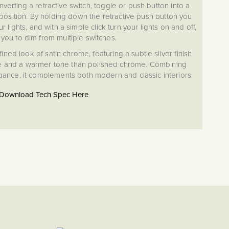
nverting a retractive switch, toggle or push button into a
osition. By holding down the retractive push button you
r lights, and with a simple click turn your lights on and off,
 you to dim from multiple switches.
ed look of satin chrome, featuring a subtle silver finish
e and a warmer tone than polished chrome. Combining
egance, it complements both modern and classic interiors.
Download Tech Spec Here