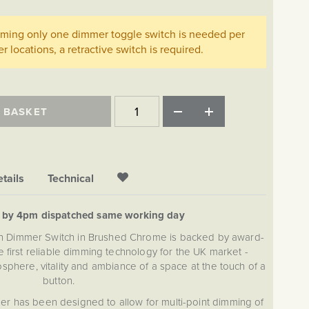
imming only one dimmer toggle switch is needed per
her locations, a retractive switch is required.
 BASKET
tails
Technical
d by 4pm dispatched same working day
on Dimmer Switch in Brushed Chrome is backed by award-
 first reliable dimming technology for the UK market -
sphere, vitality and ambiance of a space at the touch of a
button.
r has been designed to allow for multi-point dimming of