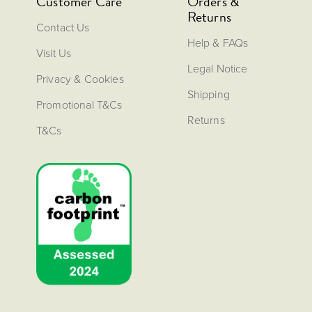
Customer Care
Orders &
Returns
Contact Us
Help & FAQs
Visit Us
Legal Notice
Privacy & Cookies
Shipping
Promotional T&Cs
Returns
T&Cs