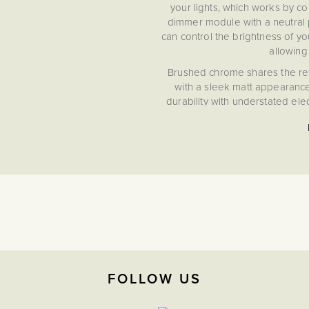
your lights, which works by co
dimmer module with a neutral p
can control the brightness of you
allowing
Brushed chrome shares the refin
with a sleek matt appearanc
durability with understated el
FOLLOW US