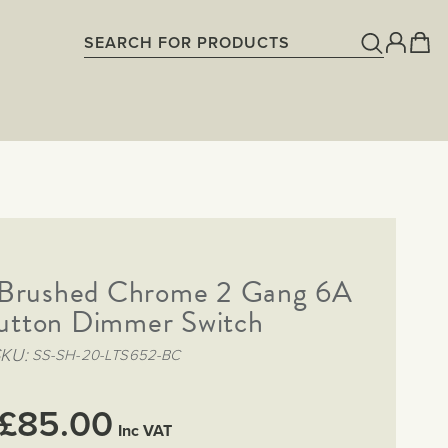
g Brushed Chrome 2 Gang 6A
utton Dimmer Switch
SKU
SS-SH-20-LTS652-BC
£85.00
Inc VAT