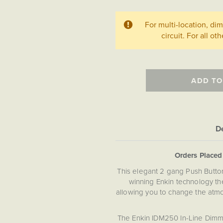
For multi-location, d
circuit. For all ot
ADD TO
De
Orders Place
This elegant 2 gang Push Butt
winning Enkin technology the
allowing you to change the atmo
The Enkin IDM250 In-Line Dimme