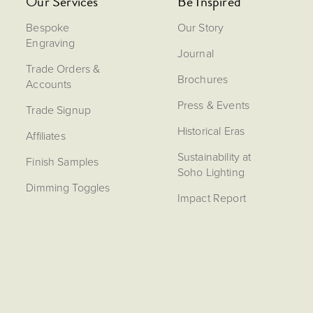
Our Services
Be Inspired
Bespoke
Our Story
Engraving
Journal
Trade Orders &
Brochures
Accounts
Press & Events
Trade Signup
Historical Eras
Affiliates
Sustainability at
Finish Samples
Soho Lighting
Dimming Toggles
Impact Report