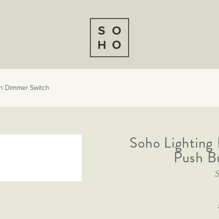
n Dimmer Switch
Soho Lightin
Push B