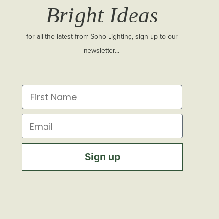
Bright Ideas
for all the latest from Soho Lighting, sign up to our
newsletter...
First Name
Email
Sign up