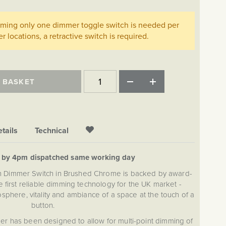
imming only one dimmer toggle switch is needed per
her locations, a retractive switch is required.
 BASKET
tails
Technical
d by 4pm dispatched same working day
on Dimmer Switch in Brushed Chrome is backed by award-
 first reliable dimming technology for the UK market -
sphere, vitality and ambiance of a space at the touch of a
button.
r has been designed to allow for multi-point dimming of