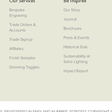
Our Services
Be Inspired
Bespoke
Our Story
Engraving
Journal
Trade Orders &
Brochures
Accounts
Press & Events
Trade Signup
Historical Eras
Affiliates
Sustainability at
Finish Samples
Soho Lighting
Dimming Toggles
Impact Report
. REGISTERED IN ENGLAND NUMBER: 10797307. COPYRIGHT ©