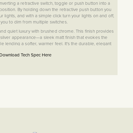
nverting a retractive switch, toggle or push button into a
osition. By holding down the retractive push button you
r lights, and with a simple click turn your lights on and off,
 you to dim from multiple switches.
 and quiet luxury with brushed chrome. This finish provides
e silver appearance—a sleek matt finish that evokes the
e lending a softer, warmer feel. It's the durable, elegant
nces both cutting-edge contemporary designs and time-
Download Tech Spec Here
honored classic spaces.