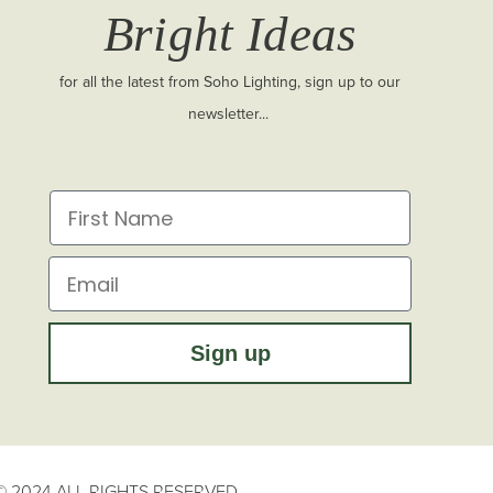
Bright Ideas
for all the latest from Soho Lighting, sign up to our
newsletter...
First Name
Email
Sign up
 2024 ALL RIGHTS RESERVED.