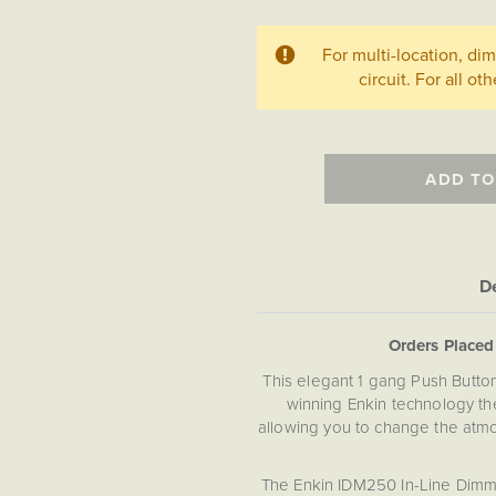
For multi-location, d
circuit. For all ot
ADD TO
De
Orders Place
This elegant 1 gang Push Butt
winning Enkin technology the
allowing you to change the atmo
The Enkin IDM250 In-Line Dimme