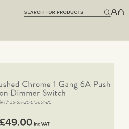
rushed Chrome 1 Gang 6A Push
on Dimmer Switch
SKU
SS-SH-20-LTS651-BC
£49.00
Inc VAT