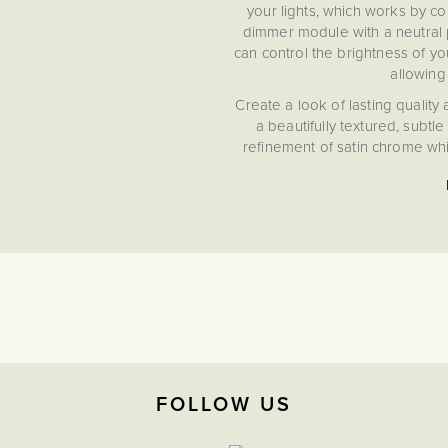
your lights, which works by co
dimmer module with a neutral p
can control the brightness of you
allowing
Create a look of lasting quality
a beautifully textured, subtl
refinement of satin chrome whil
detail that seamlessly enha
FOLLOW US