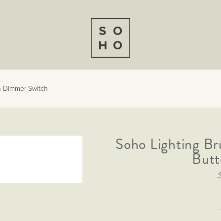
n Dimmer Switch
Soho Lighting B
Butt