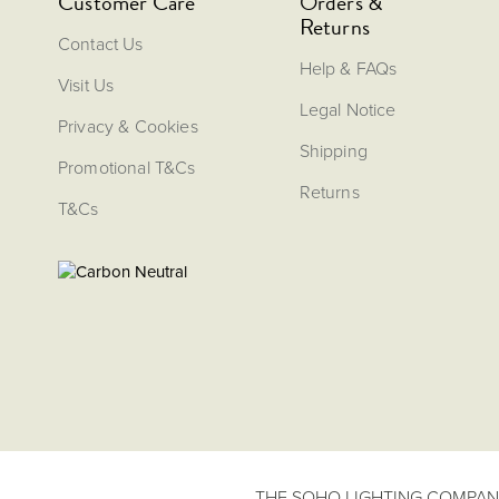
Customer Care
Orders &
Returns
Contact Us
Help & FAQs
Visit Us
Legal Notice
Privacy & Cookies
Shipping
Promotional T&Cs
Returns
T&Cs
THE SOHO LIGHTING COMPANY