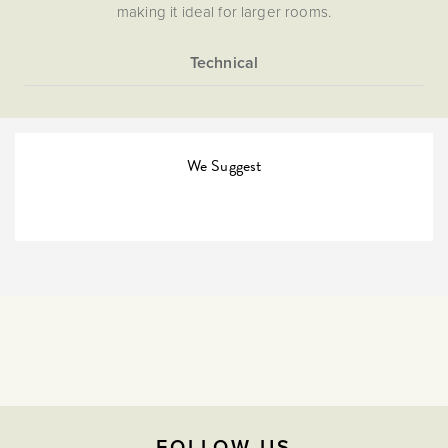
making it ideal for larger rooms.
More
5059980029742
Information
The Soho Lighting
Company
We Suggest
35mm
3 years
CE;LVD;EMC;RoHs
Face plate must be earthed
-5C to 40C
FOLLOW US