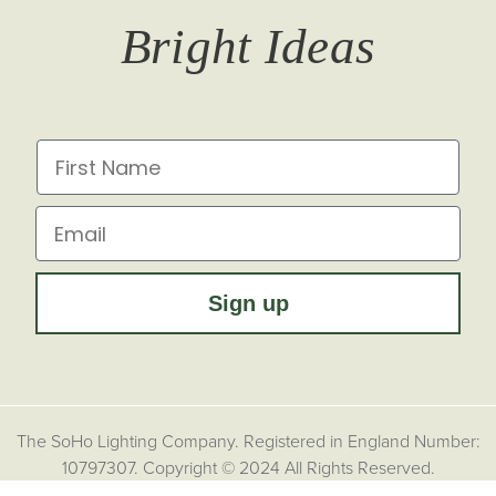
T&Cs
Returns
Trade Signup
Journal
Bright Ideas
Affiliates
Brochures
Finish Samples
Press & Events
for all the latest from Soho Lighting, sign up to our
newsletter...
Dimming Toggles
Historical Eras
First Name
Sustainability at Soho Lighting
Impact Report
Email
Sign up
The SoHo Lighting Company. Registered in England Number:
10797307. Copyright © 2024 All Rights Reserved.