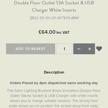
Matt Black & Antique Brass
Double Floor Outlet 13A Socket & USB
Vintage Brass
Flat Plate Grid & Switches
Flat Plate White Inserts
The Chelsea Collection
Flat Plate Black Inserts
Old Brass
Charger White Inserts
White & Polished Chrome
Brushed Chrome & Brass
The Glass Library
Primed Paintable
Flat Plate White Inserts
Paintable with Antique Brass
Outdoor
SKU
SS-SH-20-SKT505-BBW
Traditional Grid & Switches
Lanterns
Traditional Grid & Switches
Samples
Paintable with White
Flat Plate Grid & Switches
Engraving
Hand Painted Lights
Flat Plate Grid & Switches
£64.00
Paintable with Matt Black
Inc VAT
Table Lamps
The Acanthus Collection
ADD TO BASKET
Orders Placed by 4pm dispatched same working day
This Soho Lighting Brushed Brass Screwless Double Floor
Outlet 13Amp Socket & USB Charger with white inserts
allows you to charge suitable devices. The strong floor
plate allows you to position the socket away from walls,