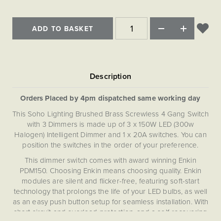
Matt Black & Antique Brass
Vintage Brass
Flat Plate Grid & Switches
Flat Plate White Inserts
The Chelsea Collection
Flat Plate Black Inserts
Old Brass
White & Polished Chrome
Brushed Chrome & Brass
The Glass Library
Primed Paintable
Flat Plate White Inserts
ADD TO BASKET
Paintable with Antique Brass
Outdoor
Traditional Grid & Switches
Lanterns
Traditional Grid & Switches
Samples
Paintable with White
Flat Plate Grid & Switches
Hand Painted Lights
Engraving
Flat Plate Grid & Switches
Paintable with Matt Black
Table Lamps
The Acanthus Collection
Orders Placed by 4pm dispatched same working day
This Soho Lighting Brushed Brass Screwless 4 Gang Switch
with 3 Dimmers is made up of 3 x 150W LED (300w
Halogen) Intelligent Dimmer and 1 x 20A switches. You can
position the switches in the order of your preference.
This dimmer switch comes with award winning Enkin
PDM150. Choosing Enkin means choosing quality. Enkin
modules are silent and flicker-free, featuring soft-start
technology that prolongs the life of your LED bulbs, as well
as an easy push button setup for seamless installation. With
short circuit and overload protection, and a self-recovering