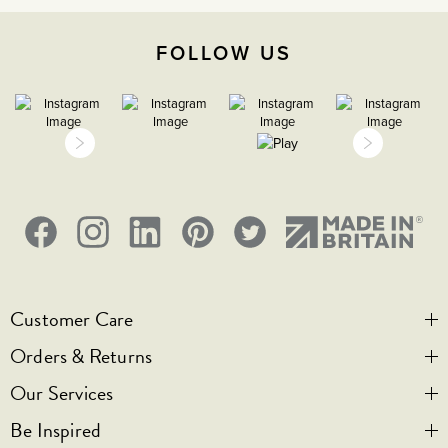
2000m
FOLLOW US
IP2XD
1
Customer Care
Orders & Returns
Contact Us
Our Services
Visit Us
Help & FAQs
Be Inspired
Privacy & Cookies
Legal Notice
Bespoke Engraving