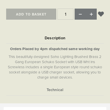
Matt Black & Antique Brass
Vintage Brass
Flat Plate Grid & Switches
Flat Plate White Inserts
The Chelsea Collection
Flat Plate Black Inserts
Old Brass
White & Polished Chrome
Brushed Chrome & Brass
The Glass Library
Primed Paintable
Flat Plate White Inserts
ADD TO BASKET
Paintable with Antique Brass
Outdoor
Traditional Grid & Switches
Lanterns
Traditional Grid & Switches
Samples
Paintable with White
Flat Plate Grid & Switches
Hand Painted Lights
Engraving
Flat Plate Grid & Switches
Paintable with Matt Black
Table Lamps
The Acanthus Collection
Orders Placed by 4pm dispatched same working day
This beautifully designed Soho Lighting Brushed Brass 2
Gang European Schuko Socket with USB Wht Ins
Screwless includes a single European style round schuko
socket alongside a USB charger socket, allowing you to
charge small devices.
More
5059980000505
Information
The Soho Lighting