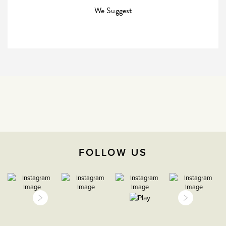
Company
We Suggest
35mm
3 years
CE;LVD;EMC;RoHs
H 86mm X W 146mm
Face plate must be earthed
FOLLOW US
-5C to 40C
2000m